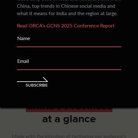
China, top trends in Chinese social media and
Subscribers every evening receive crisp insights
what it means for India and the region at large.
divided into sections: China’s social media, regional
news and an India Watch
Read ORCA's GCNS 2025 Conference Report
205
Name
Countries Reached
Email
Within an year of inception, ORCA began being
accessed and read across continents with consistent
readership that has only grown over time
SUBSCRIBE
China's Provinces
at a glance
Made with the intention of furthering our audience's