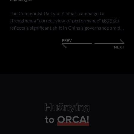
The Communist Party of China’s campaign to
strengthen a “correct view of performance” (政绩观)
reflects a significant shift in China’s governance amid
economic slowdown, fiscal pressures and evolving
PREV
public expectations. It highlights how the CPC is
NEXT
redefining bureaucratic success beyond GDP growth,
emphasising social welfare, political loyalty, long-term
policy outcomes and public responsiveness. It outlines
the mechanisms used to enforce this transition and its
implications for local governance. The reforms may
enhance policy coherence and strengthen Party
legitimacy but their ultimate impact will depend on
whether they foster substantive improvements rather
Huānyíng
than encouraging new forms of strategic or symbolic
compliance.
to
ORCA!