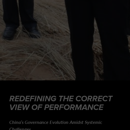
REDEFINING THE CORRECT
VIEW OF PERFORMANCE
China’s Governance Evolution Amidst Systemic
Challenges