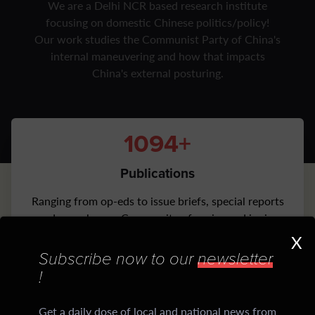
We are a Delhi NCR based research institute
focusing on domestic Chinese politics/policy!
Our work studies the Communist Party of China's
internal maneuvering and how that impacts
China's external posturing.
1100+
Publications
Ranging from op-eds to issue briefs, special reports
and more by our Community of senior and junior
Scholars
X
Subscribe now to our
newsletter
1500+
!
Daily CiCM Newsletters
Get a daily dose of local and national news from