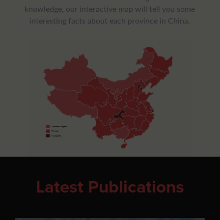
knowledge, our interactive map will tell you some
interesting facts about each province in China.
Autonomous Regions
Provinces
Municipalities
Latest Publications