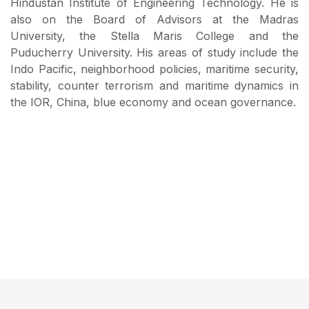
Hindustan Institute of Engineering Technology. He is
also on the Board of Advisors at the Madras
University, the Stella Maris College and the
Puducherry University. His areas of study include the
Indo Pacific, neighborhood policies, maritime security,
stability, counter terrorism and maritime dynamics in
the IOR, China, blue economy and ocean governance.