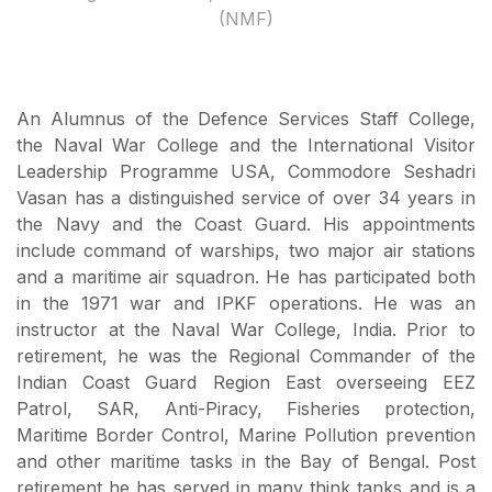
(NMF)
An Alumnus of the Defence Services Staff College,
the Naval War College and the International Visitor
Leadership Programme USA, Commodore Seshadri
Vasan has a distinguished service of over 34 years in
the Navy and the Coast Guard. His appointments
include command of warships, two major air stations
and a maritime air squadron. He has participated both
in the 1971 war and IPKF operations. He was an
instructor at the Naval War College, India. Prior to
retirement, he was the Regional Commander of the
Indian Coast Guard Region East overseeing EEZ
Patrol, SAR, Anti-Piracy, Fisheries protection,
Maritime Border Control, Marine Pollution prevention
and other maritime tasks in the Bay of Bengal. Post
retirement he has served in many think tanks and is a