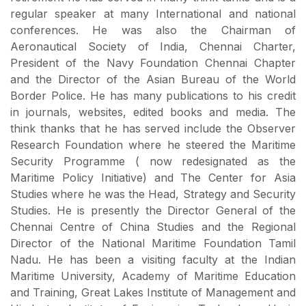
regular speaker at many International and national
conferences. He was also the Chairman of
Aeronautical Society of India, Chennai Charter,
President of the Navy Foundation Chennai Chapter
and the Director of the Asian Bureau of the World
Border Police. He has many publications to his credit
in journals, websites, edited books and media. The
think thanks that he has served include the Observer
Research Foundation where he steered the Maritime
Security Programme ( now redesignated as the
Maritime Policy Initiative) and The Center for Asia
Studies where he was the Head, Strategy and Security
Studies. He is presently the Director General of the
Chennai Centre of China Studies and the Regional
Director of the National Maritime Foundation Tamil
Nadu. He has been a visiting faculty at the Indian
Maritime University, Academy of Maritime Education
and Training, Great Lakes Institute of Management and