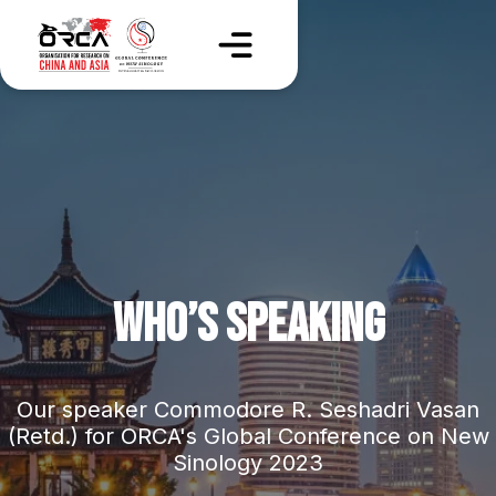
WHO’S SPEAKING
Our speaker Commodore R. Seshadri Vasan
(Retd.) for ORCA's Global Conference on New
Sinology 2023