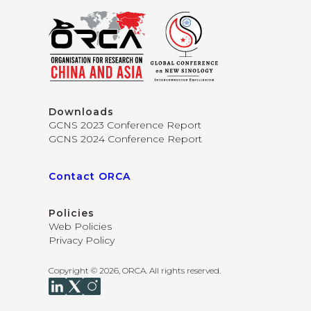
Downloads
GCNS 2023 Conference Report
GCNS 2024 Conference Report
Contact ORCA
Policies
Web Policies
Privacy Policy
Copyright © 2026, ORCA. All rights reserved.