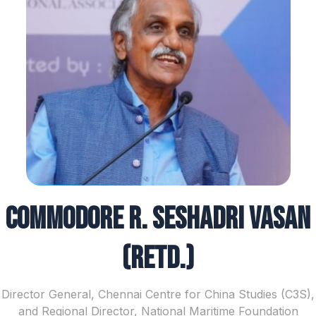
Commodore R. Seshadri Vasan
(Retd.)
Director General, Chennai Centre for China Studies (C3S),
and Regional Director, National Maritime Foundation