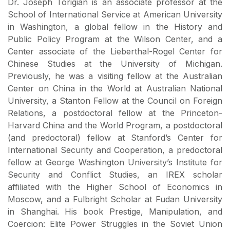
Dr. Joseph Torigian is an associate professor at the
School of International Service at American University
in Washington, a global fellow in the History and
Public Policy Program at the Wilson Center, and a
Center associate of the Lieberthal-Rogel Center for
Chinese Studies at the University of Michigan.
Previously, he was a visiting fellow at the Australian
Center on China in the World at Australian National
University, a Stanton Fellow at the Council on Foreign
Relations, a postdoctoral fellow at the Princeton-
Harvard China and the World Program, a postdoctoral
(and predoctoral) fellow at Stanford’s Center for
International Security and Cooperation, a predoctoral
fellow at George Washington University’s Institute for
Security and Conflict Studies, an IREX scholar
affiliated with the Higher School of Economics in
Moscow, and a Fulbright Scholar at Fudan University
in Shanghai. His book Prestige, Manipulation, and
Coercion: Elite Power Struggles in the Soviet Union