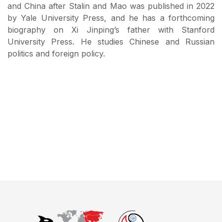
and China after Stalin and Mao was published in 2022
by Yale University Press, and he has a forthcoming
biography on Xi Jinping’s father with Stanford
University Press. He studies Chinese and Russian
politics and foreign policy.