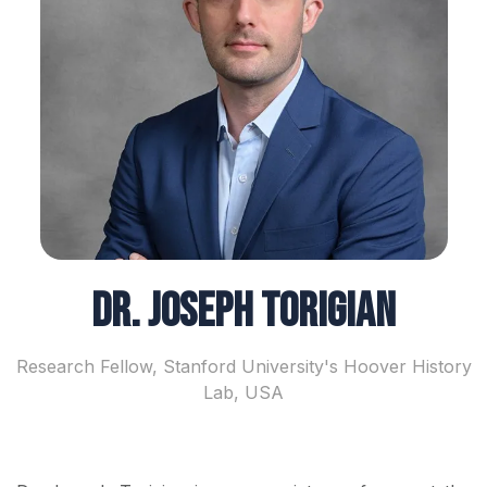
Dr. Joseph Torigian
Research Fellow, Stanford University's Hoover History
Lab, USA