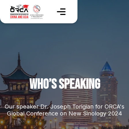
WHO’S SPEAKING
Our speaker Dr. Joseph Torigian for ORCA's
Global Conference on New Sinology 2024