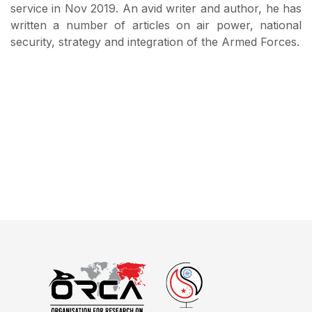
service in Nov 2019. An avid writer and author, he has
written a number of articles on air power, national
security, strategy and integration of the Armed Forces.