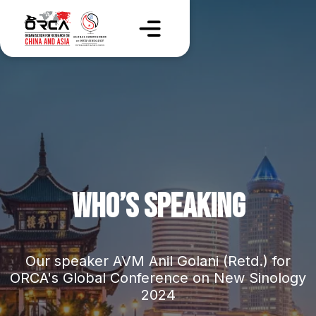
WHO’S SPEAKING
Our speaker AVM Anil Golani (Retd.) for
ORCA's Global Conference on New Sinology
2024