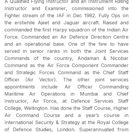
A Qualified Flying Instructor and an Instrument Rating
Instructor and Examiner, commissioned into the
Fighter stream of the IAF in Dec 1982. Fully Ops on
the erstwhile Ajeet and Jaguar aircraft. Raised and
commanded the first Harpy squadron of the Indian Air
Force. Commanded an Air Defence Direction Centre
and an operational base. One of the few to have
served in senior ranks in both the Joint Services
Commands of the country, Andaman & Nicobar
Command as the Air Force Component Commander
and Strategic Forces Command as the Chief Staff
Officer (Air Vector). The other joint services
appointments include Air Officer Commanding
Maritime Air Operations in Mumbai and Chief
Instructor, Air Force, at Defence Services Staff
College, Wellington. Has done the Staff Course, Higher
Air Command Course and a year’s course in
International Security & Strategy at the Royal College
of Defence Studies, London. Superannuated from