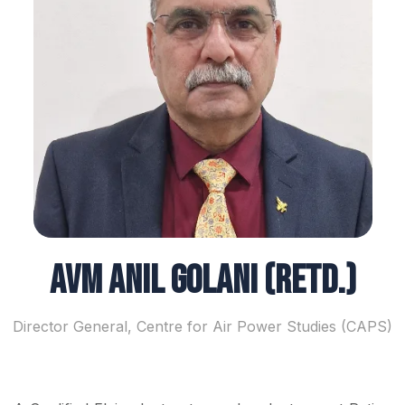
AVM Anil Golani (Retd.)
Director General, Centre for Air Power Studies (CAPS)