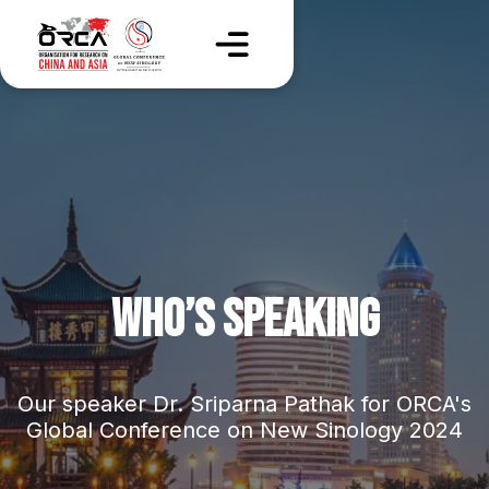
WHO’S SPEAKING
Our speaker Dr. Sriparna Pathak for ORCA's
Global Conference on New Sinology 2024