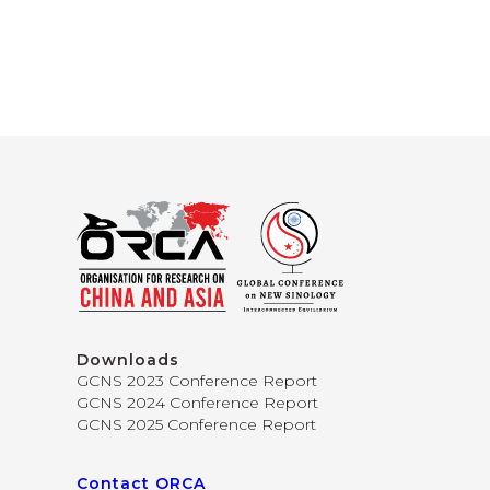
Downloads
GCNS 2023 Conference Report
GCNS 2024 Conference Report
GCNS 2025 Conference Report
Contact ORCA