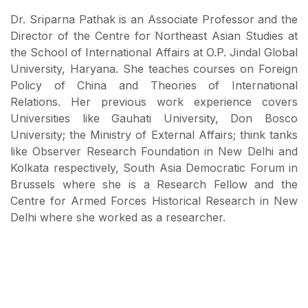
Dr. Sriparna Pathak is an Associate Professor and the
Director of the Centre for Northeast Asian Studies at
the School of International Affairs at O.P. Jindal Global
University, Haryana. She teaches courses on Foreign
Policy of China and Theories of International
Relations. Her previous work experience covers
Universities like Gauhati University, Don Bosco
University; the Ministry of External Affairs; think tanks
like Observer Research Foundation in New Delhi and
Kolkata respectively, South Asia Democratic Forum in
Brussels where she is a Research Fellow and the
Centre for Armed Forces Historical Research in New
Delhi where she worked as a researcher.