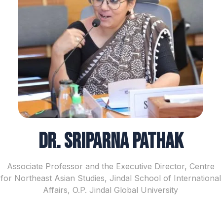
Dr. Sriparna Pathak
Associate Professor and the Executive Director, Centre
for Northeast Asian Studies, Jindal School of International
Affairs, O.P. Jindal Global University