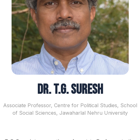
Dr. T.G. Suresh
Associate Professor, Centre for Political Studies, School
of Social Sciences, Jawaharlal Nehru University