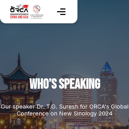
WHO’S SPEAKING
Our speaker Dr. T.G. Suresh for ORCA's Global
Conference on New Sinology 2024