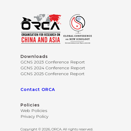
Downloads
GCNS 2023 Conference Report
GCNS 2024 Conference Report
GCNS 2025 Conference Report
Contact ORCA
Policies
Web Policies
Privacy Policy
Copyright © 2026, ORCA. All rights reserved.