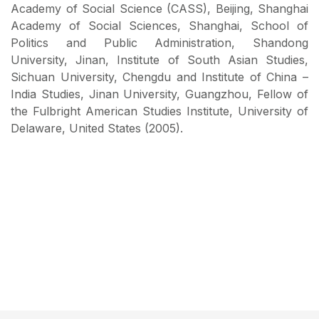
Academy of Social Science (CASS), Beijing, Shanghai
Academy of Social Sciences, Shanghai, School of
Politics and Public Administration, Shandong
University, Jinan, Institute of South Asian Studies,
Sichuan University, Chengdu and Institute of China –
India Studies, Jinan University, Guangzhou, Fellow of
the Fulbright American Studies Institute, University of
Delaware, United States (2005).