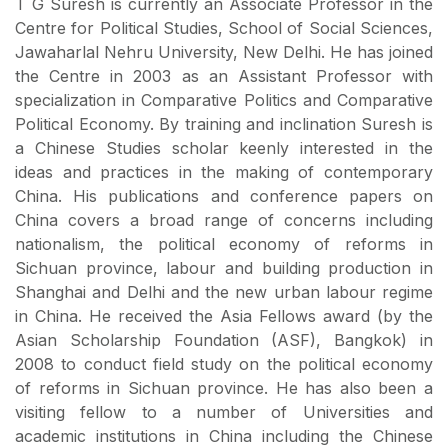
T G Suresh is currently an Associate Professor in the
Centre for Political Studies, School of Social Sciences,
Jawaharlal Nehru University, New Delhi. He has joined
the Centre in 2003 as an Assistant Professor with
specialization in Comparative Politics and Comparative
Political Economy. By training and inclination Suresh is
a Chinese Studies scholar keenly interested in the
ideas and practices in the making of contemporary
China. His publications and conference papers on
China covers a broad range of concerns including
nationalism, the political economy of reforms in
Sichuan province, labour and building production in
Shanghai and Delhi and the new urban labour regime
in China. He received the Asia Fellows award (by the
Asian Scholarship Foundation (ASF), Bangkok) in
2008 to conduct field study on the political economy
of reforms in Sichuan province. He has also been a
visiting fellow to a number of Universities and
academic institutions in China including the Chinese