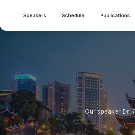
Speakers
Schedule
Publications
Our speaker Dr. 