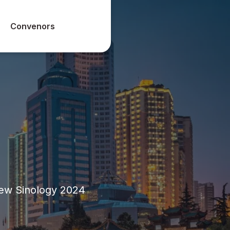
Convenors
New Sinology 2024