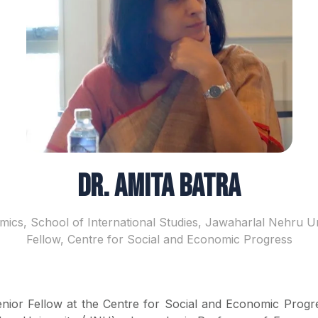
Dr. Amita Batra
ics, School of International Studies, Jawaharlal Nehru Un
Fellow, Centre for Social and Economic Progress
Senior Fellow at the Centre for Social and Economic Progr