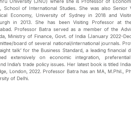
ru University (JNU) where she is Professor of Economi
, School of International Studies. She was also Senior Vi
tical Economy, University of Sydney in 2018 and Visiti
burgh in 2013. She has been Visiting Professor at the 
bad. Professor Batra served as a member of the Advi
a, Ministry of Finance, Govt. of India (January 2022-De
ittee/board of several national/international journals. Pr
ght talk’ for the Business Standard, a leading financial d
hed extensively on economic integration, preferentia
d India’s trade policy issues. Her latest book is titled Indi
edge, London, 2022. Professor Batra has an MA, M.Phil., P
ity of Delhi.