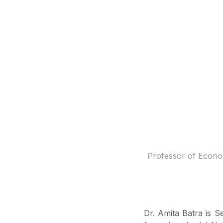
Professor of Econom
Dr. Amita Batra is 