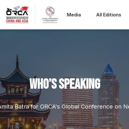
Media
All Editions
WHO’S SPEAKING
Amita Batra for ORCA's Global Conference on 