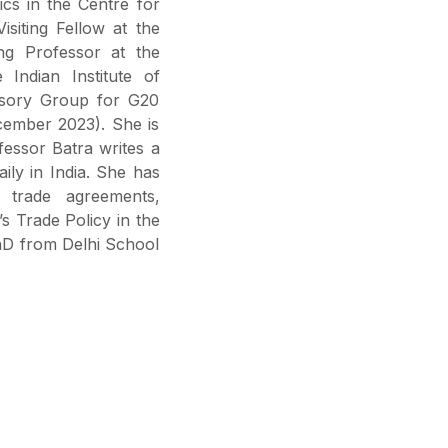
cs in the Centre for
siting Fellow at the
ng Professor at the
Indian Institute of
sory Group for G20
cember 2023). She is
ofessor Batra writes a
aily in India. She has
l trade agreements,
a’s Trade Policy in the
hD from Delhi School