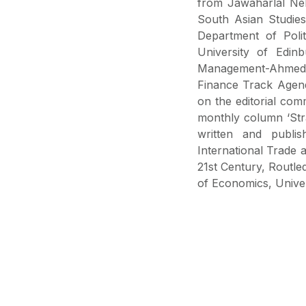
from Jawaharlal Neh
South Asian Studies
Department of Poli
University of Edin
Management-Ahmeda
Finance Track Agend
on the editorial comm
monthly column ‘Strai
written and publis
International Trade an
21st Century, Routl
of Economics, Univers