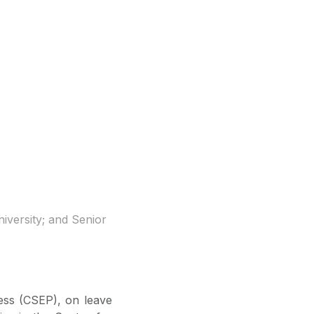
iversity; and Senior
ess (CSEP), on leave