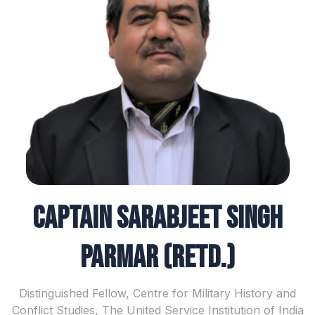
Captain Sarabjeet Singh
Parmar (Retd.)
Distinguished Fellow, Centre for Military History and
Conflict Studies, The United Service Institution of India