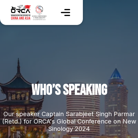
WHO’S SPEAKING
Our speaker Captain Sarabjeet Singh Parmar
(Retd.) for ORCA's Global Conference on New
Sinology 2024