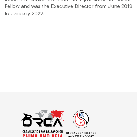
Fellow and was the Executive Director from June 2019
to January 2022.