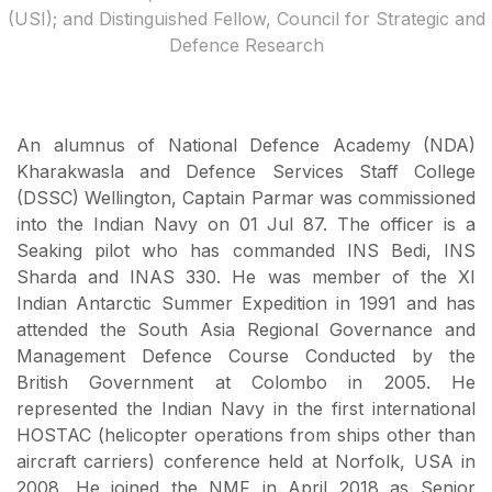
(USI); and Distinguished Fellow, Council for Strategic and
Defence Research
An alumnus of National Defence Academy (NDA)
Kharakwasla and Defence Services Staff College
(DSSC) Wellington, Captain Parmar was commissioned
into the Indian Navy on 01 Jul 87. The officer is a
Seaking pilot who has commanded INS Bedi, INS
Sharda and INAS 330. He was member of the XI
Indian Antarctic Summer Expedition in 1991 and has
attended the South Asia Regional Governance and
Management Defence Course Conducted by the
British Government at Colombo in 2005. He
represented the Indian Navy in the first international
HOSTAC (helicopter operations from ships other than
aircraft carriers) conference held at Norfolk, USA in
2008. He joined the NMF in April 2018 as Senior