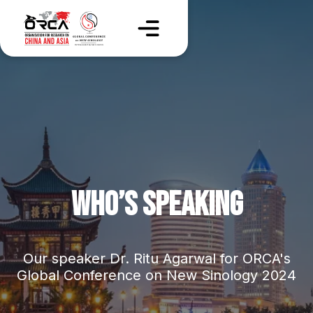
WHO’S SPEAKING
Our speaker Dr. Ritu Agarwal for ORCA's
Global Conference on New Sinology 2024