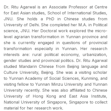
Dr. Ritu Agarwal is an Associate Professor at Centre
for East Asian studies, School of International Studies,
JNU. She holds a PhD in Chinese studies from
University of Delhi. She completed her M.A. in Political
science, JNU. Her Doctoral work explored the micro-
level agrarian transformation in Yunnan province and
she is currently engaged in questions of provincial
transformation especially in Yunnan. Her research
interests are: rural political economy, urbanization,
gender studies and provincial politics. Dr. Ritu Agarwal
studied Mandarin Chinese from Beijing language and
Culture University, Beijing. She was a visiting scholar
to Yunnan Academy of Social Sciences, Kunming, and
visiting fellow to Yunnan Minzu University and Yunnan
University recently. She was also affiliated to Chinese
University of Hong Kong and East Asia Institute,
National University of Singapore, Singapore to collect
material for her research work.