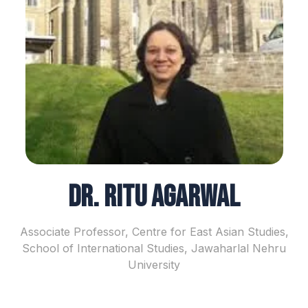
Dr. Ritu Agarwal
Associate Professor, Centre for East Asian Studies,
School of International Studies, Jawaharlal Nehru
University