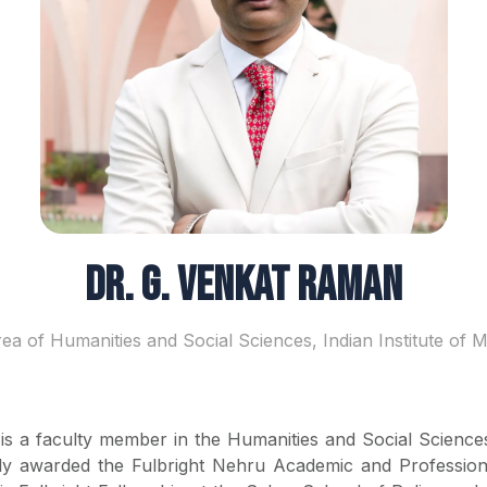
Dr. G. Venkat Raman
rea of Humanities and Social Sciences, Indian Institute of
s a faculty member in the Humanities and Social Sciences
y awarded the Fulbright Nehru Academic and Profession