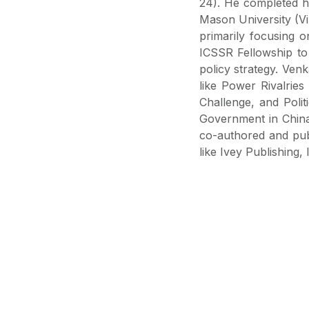
24). He completed h
Mason University (Vir
primarily focusing 
ICSSR Fellowship to 
policy strategy. Venk
like Power Rivalrie
Challenge, and Poli
Government in China'
co-authored and publ
like Ivey Publishing