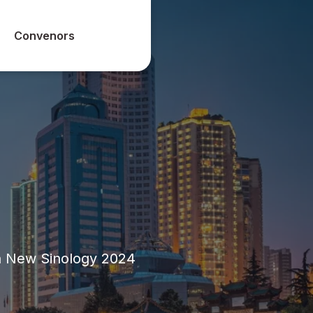
Convenors
n New Sinology 2024