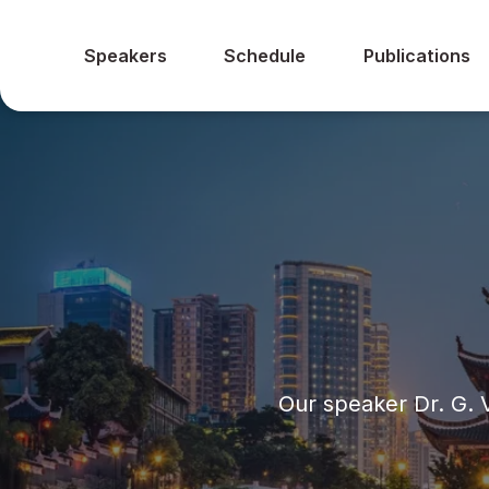
Speakers
Schedule
Publications
Our speaker Dr. G.