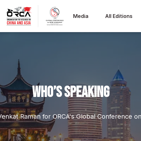
Media
All Editions
WHO’S SPEAKING
 Venkat Raman for ORCA's Global Conference o