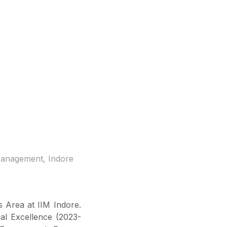
 Management, Indore
 Area at IIM Indore.
al Excellence (2023-