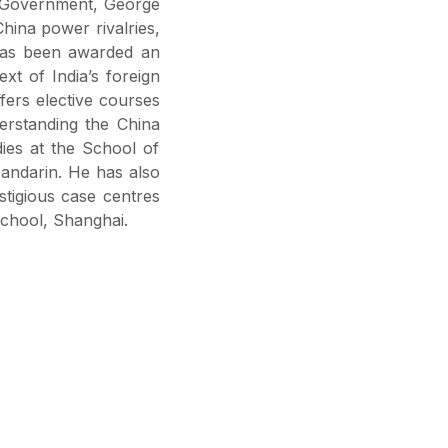
d Government, George
China power rivalries,
 has been awarded an
xt of India’s foreign
ffers elective courses
erstanding the China
ies at the School of
Mandarin. He has also
stigious case centres
School, Shanghai.