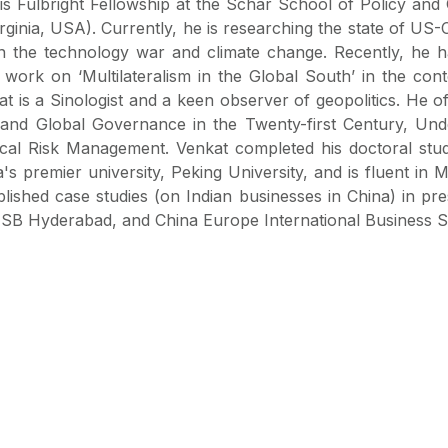
is Fulbright Fellowship at the Schar School of Policy an
ginia, USA). Currently, he is researching the state of US-
on the technology war and climate change. Recently, he
work on ‘Multilateralism in the Global South’ in the conte
at is a Sinologist and a keen observer of geopolitics. He o
s and Global Governance in the Twenty-first Century, Und
tical Risk Management. Venkat completed his doctoral stud
s premier university, Peking University, and is fluent in 
ished case studies (on Indian businesses in China) in pre
, ISB Hyderabad, and China Europe International Business 