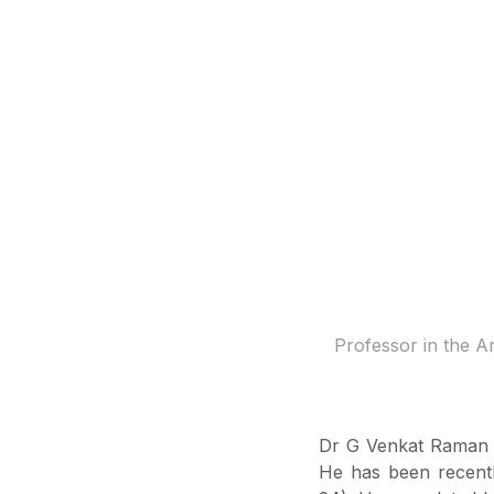
Professor in the A
Dr G Venkat Raman i
He has been recentl