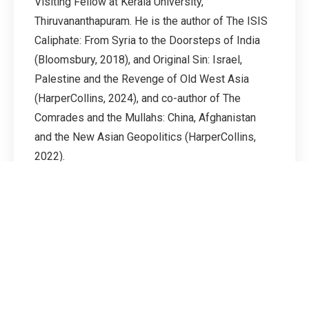
Visiting Fellow at Kerala University,
Thiruvananthapuram. He is the author of The ISIS
Caliphate: From Syria to the Doorsteps of India
(Bloomsbury, 2018), and Original Sin: Israel,
Palestine and the Revenge of Old West Asia
(HarperCollins, 2024), and co-author of The
Comrades and the Mullahs: China, Afghanistan
and the New Asian Geopolitics (HarperCollins,
2022).