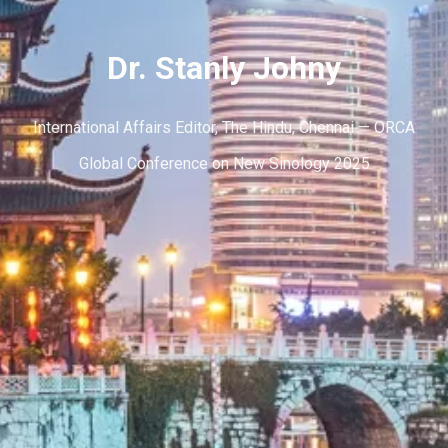
Dr. Stanly Johny
International Affairs Editor, The Hindu, Chennai — ORCA
Global Conference on New Sinology 2025