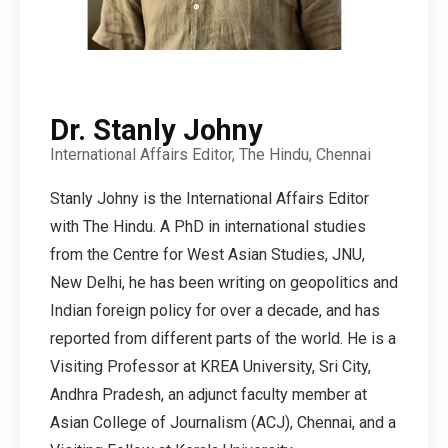
Dr. Stanly Johny
International Affairs Editor, The Hindu, Chennai
Stanly Johny is the International Affairs Editor
with The Hindu. A PhD in international studies
from the Centre for West Asian Studies, JNU,
New Delhi, he has been writing on geopolitics and
Indian foreign policy for over a decade, and has
reported from different parts of the world. He is a
Visiting Professor at KREA University, Sri City,
Andhra Pradesh, an adjunct faculty member at
Asian College of Journalism (ACJ), Chennai, and a