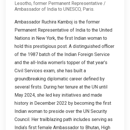
Lesotho, former Permanent Representative /
Ambassador of India to UNESCO, Paris.
Ambassador Ruchira Kamboj is the former
Permanent Representative of India to the United
Nations in New York, the first Indian woman to
hold this prestigious post. A distinguished officer
of the 1987 batch of the Indian Foreign Service
and the all-India women’s topper of that year’s
Civil Services exam, she has built a
groundbreaking diplomatic career defined by
several firsts. During her tenure at the UN until
May 2024, she led key initiatives and made
history in December 2022 by becoming the first
Indian woman to preside over the UN Security
Council. Her trailblazing path includes serving as
India’s first female Ambassador to Bhutan, High