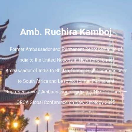
Amb. Ruchira Kamboj
Former Ambassador and Permanent Representative of
India to the United Nations in New York, former
Ambassador of India to Bhutan, former High Commissioner
to South Africa and Lesotho, former Permanent
Representative / Ambassador of India to UNESCO, Paris. —
ORCA Global Conference on New Sinology 2025