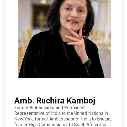
Amb. Ruchira Kamboj
Former Ambassador and Permanent
Representative of India to the United Nations in
New York, former Ambassador of India to Bhutan,
former High Commissioner to South Africa and