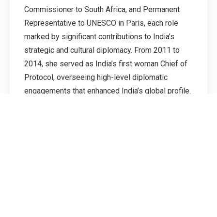
Commissioner to South Africa, and Permanent
Representative to UNESCO in Paris, each role
marked by significant contributions to India’s
strategic and cultural diplomacy. From 2011 to
2014, she served as India’s first woman Chief of
Protocol, overseeing high-level diplomatic
engagements that enhanced India’s global profile.
Earlier in her career, she held key postings in
Paris, Mauritius, New York, and Cape Town, and
from 2009 to 2011, she was seconded to the
Commonwealth Secretariat in London as a staff
officer to the Secretary-General. Ambassador
Kamboj’s career reflects a consistent record of
leadership, excellence, and pioneering service in
Indian diplomacy.