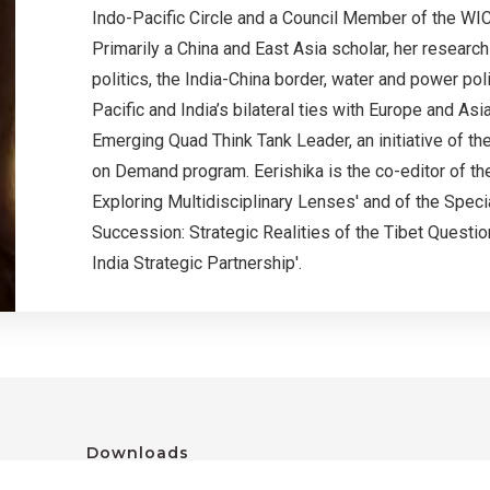
Indo-Pacific Circle and a Council Member of the WIC
Primarily a China and East Asia scholar, her researc
politics, the India-China border, water and power poli
Pacific and India’s bilateral ties with Europe and As
Emerging Quad Think Tank Leader, an initiative of t
on Demand program. Eerishika is the co-editor of th
Exploring Multidisciplinary Lenses' and of the Speci
Succession: Strategic Realities of the Tibet Question
India Strategic Partnership'.
Downloads
GCNS 2023 Conference Report