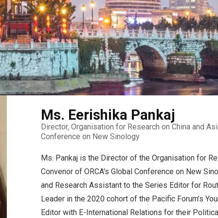
Ms. Eerishika Pankaj
Director, Organisation for Research on China and As
Conference on New Sinology
Ms. Pankaj is the Director of the Organisation for 
Convenor of ORCA's Global Conference on New Sinolo
and Research Assistant to the Series Editor for Rou
Leader in the 2020 cohort of the Pacific Forum’s 
Editor with E-International Relations for their Polit