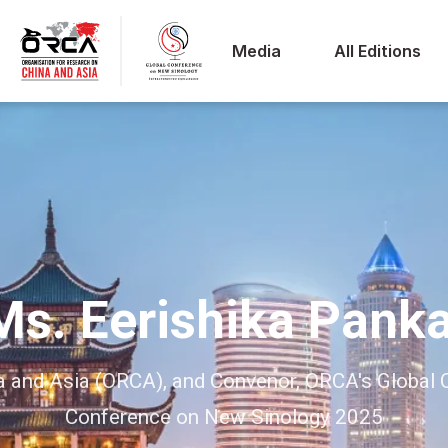
Media
All Editions
Ms. Eerishika Panka
ina and Asia (ORCA), and Convenor, ORCA's Globa
Conference on New Sinology 2025