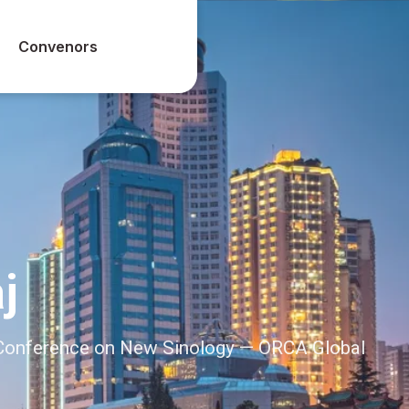
Convenors
j
l Conference on New Sinology — ORCA Global