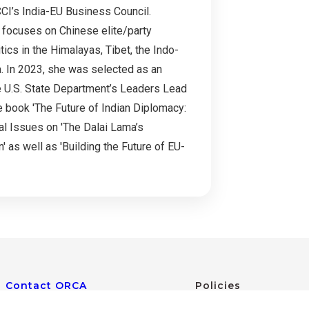
CI’s India-EU Business Council.
h focuses on Chinese elite/party
tics in the Himalayas, Tibet, the Indo-
ia. In 2023, she was selected as an
he U.S. State Department’s Leaders Lead
e book 'The Future of Indian Diplomacy:
al Issues on 'The Dalai Lama’s
' as well as 'Building the Future of EU-
Contact ORCA
Policies
Web Policies