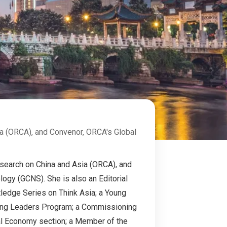
ia (ORCA), and Convenor, ORCA's Global
Research on China and Asia (ORCA), and
gy (GCNS). She is also an Editorial
tledge Series on Think Asia; a Young
Young Leaders Program; a Commissioning
ical Economy section; a Member of the