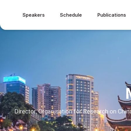
Speakers
Schedule
Publications
Director, Organisation for Research on Ch