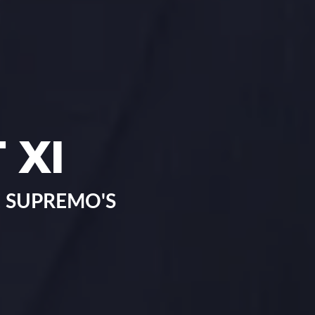
 XI
 SUPREMO'S