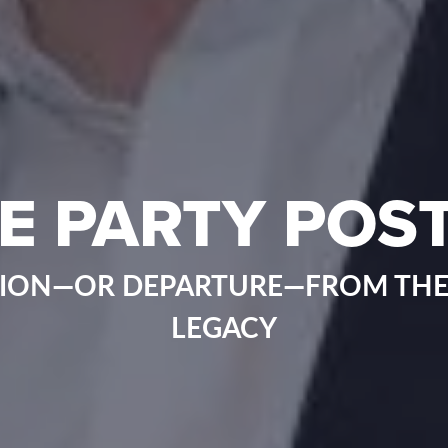
E PARTY POST
ION—OR DEPARTURE—FROM THE
LEGACY