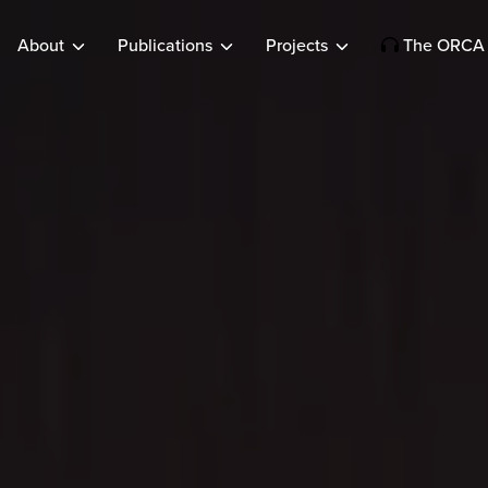
About
Publications
Projects
The ORCA 