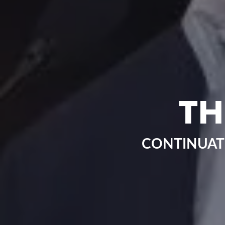
TH
CONTINUAT