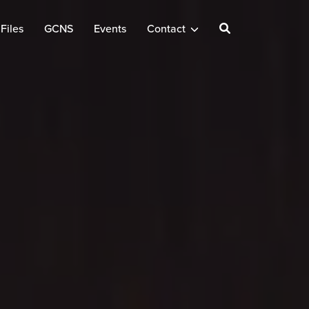
Files
GCNS
Events
Contact