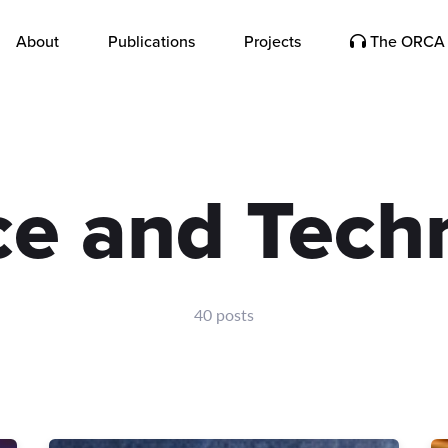
About
Publications
Projects
The ORCA 
ce and Tech
40 posts