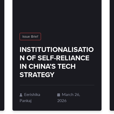
Issue Brief
INSTITUTIONALISATIO
N OF SELF-RELIANCE
IN CHINA’S TECH
STRATEGY
Eerishika
March 26,
Pankaj
2026