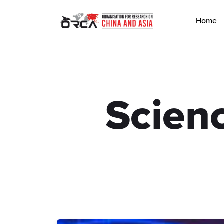
Home
Scien