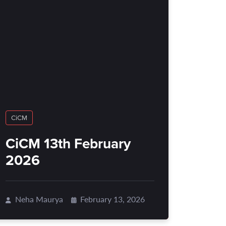
CiCM
CiCM 13th February
2026
Neha Maurya
February 13, 2026