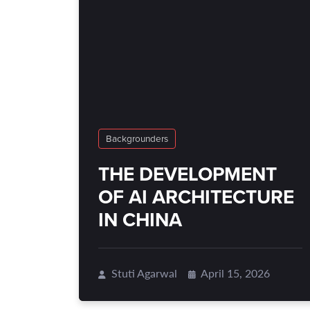
Backgrounders
THE DEVELOPMENT
OF AI ARCHITECTURE
IN CHINA
Stuti Agarwal
April 15, 2026