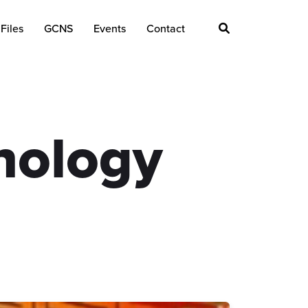
Files
GCNS
Events
Contact
nology