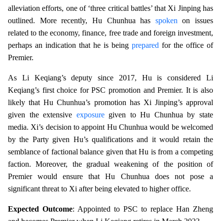
alleviation efforts, one of ‘three critical battles’ that Xi Jinping has
outlined. More recently, Hu Chunhua has
spoken
on issues
related to the economy, finance, free trade and foreign investment,
perhaps an indication that he is being
prepared
for the office of
Premier.
As Li Keqiang’s deputy since 2017, Hu is considered Li
Keqiang’s first choice for PSC promotion and Premier. It is also
likely that Hu Chunhua’s promotion has Xi Jinping’s approval
given the extensive
exposure
given to Hu Chunhua by state
media. Xi’s decision to appoint Hu Chunhua would be welcomed
by the Party given Hu’s qualifications and it would retain the
semblance of factional balance given that Hu is from a competing
faction. Moreover, the gradual weakening of the position of
Premier would ensure that Hu Chunhua does not pose a
significant threat to Xi after being elevated to higher office.
Expected Outcome
: Appointed to PSC to replace Han Zheng