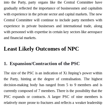
into the Party, party organs like the Central Committee have
gradually reflected the importance of businessmen and capitalists
with experience in the private sector and capital markets. The new
Central Committee will continue to include party members with
experience in private businesses and international trade, along
with personnel with expertise in certain key sectors like aerospace
and financial markets.
Least Likely Outcomes of NPC
1.
Expansion/Contraction of the PSC
The size of the PSC is an indication of Xi Jinping’s power within
the Party, hinting at the degree of centralisation. The highest
decision-making body has ranged from 5 to 9 members and is
currently composed of 7 members. There is the possibility that the
PSC expands or contracts. A larger PSC of nine members is
relatively more prone to fractures and reflects a weaker leadership