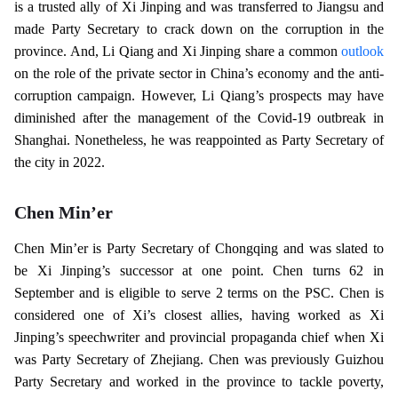
is a trusted ally of Xi Jinping and was transferred to Jiangsu and
made Party Secretary to crack down on the corruption in the
province. And, Li Qiang and Xi Jinping share a common
outlook
on the role of the private sector in China’s economy and the anti-
corruption campaign. However, Li Qiang’s prospects may have
diminished after the management of the Covid-19 outbreak in
Shanghai. Nonetheless, he was reappointed as Party Secretary of
the city in 2022.
Chen Min’er
Chen Min’er is Party Secretary of Chongqing and was slated to
be Xi Jinping’s successor at one point. Chen turns 62 in
September and is eligible to serve 2 terms on the PSC. Chen is
considered one of Xi’s closest allies, having worked as Xi
Jinping’s speechwriter and provincial propaganda chief when Xi
was Party Secretary of Zhejiang. Chen was previously Guizhou
Party Secretary and worked in the province to tackle poverty,