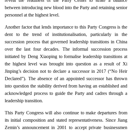
reveal the readiness of the Party Center to strike a balance
between introducing new blood into the Party and retaining senior
personnel at the highest level.
Another factor that lends importance to this Party Congress is the
dent to the trend of institutionalisation, particularly in the
succession process that governed leadership transitions in China
over the last four decades. The informal succession process
initiated by Deng Xiaoping to formalise leadership transitions at
the highest level was brought into question as a result of Xi
Jinping’s decision not to declare a successor in 2017 (“No Heir
Declared”). The absence of an appointed successor has thrown
into question the stability derived from having an established and
acknowledged process to guide the Party and cadres through a
leadership transition.
This Party Congress will also continue to make departures from
its initial composition and stated representativeness. Since Jiang
Zemin’s announcement in 2001 to accept private businessmen