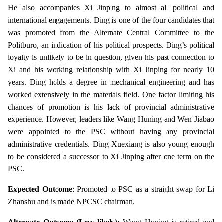
He also accompanies Xi Jinping to almost all political and
international engagements. Ding is one of the four candidates that
was promoted from the Alternate Central Committee to the
Politburo, an indication of his political prospects. Ding’s political
loyalty is unlikely to be in question, given his past connection to
Xi and his working relationship with Xi Jinping for nearly 10
years. Ding holds a degree in mechanical engineering and has
worked extensively in the materials field. One factor limiting his
chances of promotion is his lack of provincial administrative
experience. However, leaders like Wang Huning and Wen Jiabao
were appointed to the PSC without having any provincial
administrative credentials. Ding Xuexiang is also young enough
to be considered a successor to Xi Jinping after one term on the
PSC.
Expected Outcome
: Promoted to PSC as a straight swap for Li
Zhanshu and is made NPCSC chairman.
Alternate Outcome (Less likely):
Wang Huning is retired and