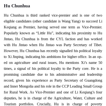
Hu Chunhua
Hu Chunhua is third ranked vice-premier and is one of two
eligible candidates (other candidate is Wang Yang) to succeed Li
Keqiang as Premier, having served one term as Vice-Premier.
Popularly known as “Little Hu”, indicating his proximity to Hu
Jintao, Hu Chunhua is from the CYL faction and has worked
with Hu Jintao when Hu Jintao was Party Secretary of Tibet.
However, Hu Chunhua has recently signalled his political loyalty
to Xi Jinping, indicating his ambitions for higher office. In an op-
ed on agriculture and rural issues, Hu mentions Xi’s name 50
times, a signal of his political loyalty to the Party core. He is a
promising candidate due to his administrative and leadership
record, given his experience as Party Secretary of Guangdong
and Inner Mongolia and his role in the CCP Leading Small Group
for Rural Work. As Vice-Premier and one of Li Keqiang’s four
deputies, he is in charge of the Agriculture, Water, Culture and
Tourism portfolios. Crucially, Hu is in charge of poverty