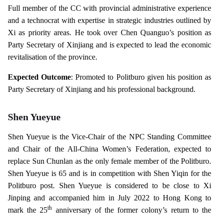
Full member of the CC with provincial administrative experience
and a technocrat with expertise in strategic industries outlined by
Xi as priority areas. He took over Chen Quanguo’s position as
Party Secretary of Xinjiang and is expected to lead the economic
revitalisation of the province.
Expected Outcome
: Promoted to Politburo given his position as
Party Secretary of Xinjiang and his professional background.
Shen Yueyue
Shen Yueyue is the Vice-Chair of the NPC Standing Committee
and Chair of the All-China Women’s Federation, expected to
replace Sun Chunlan as the only female member of the Politburo.
Shen Yueyue is 65 and is in competition with Shen Yiqin for the
Politburo post. Shen Yueyue is considered to be close to Xi
Jinping and accompanied him in July 2022 to Hong Kong to
th
mark the 25
anniversary of the former colony’s return to the