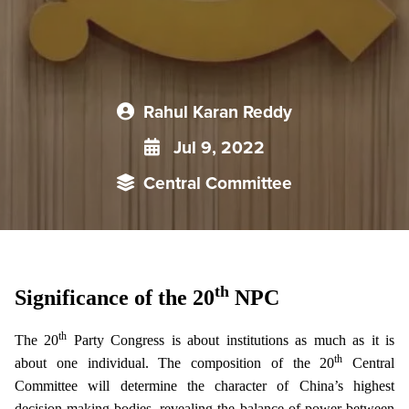
Rahul Karan Reddy
Jul 9, 2022
Central Committee
th
Significance of the 20
NPC
th
The 20
Party Congress is about institutions as much as it is
th
about one individual. The composition of the 20
Central
Committee will determine the character of China’s highest
decision-making bodies, revealing the balance of power between