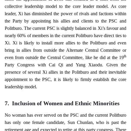
collective leadership model to the core leader model. As core
leader, Xi has diminished the power of rivals and factions within
the Party by appointing his allies and clients to the PSC and
Politburo. The current PSC is slightly balanced in Xi’s favour and
nearly 60% of members in the current Politburo have direct ties to
Xi. Xi is likely to install more allies to the Politburo and even
bring in allies from outside the Alternate Central Committee or
th
even from outside the Central Committee, like he did at the 19
Party Congress with Cai Qi and Yang Xiaodu. Given the
presence of several Xi allies in the Politburo and their inevitable
appointment to the PSC, it is likely to firmly establish the core
leadership model.
7.
Inclusion of Women and Ethnic Minorities
No woman has ever served on the PSC and the current Politburo
has only one female candidate, Sun Chunlan, who is past the
retirement age and expected to retire at this party congress. There