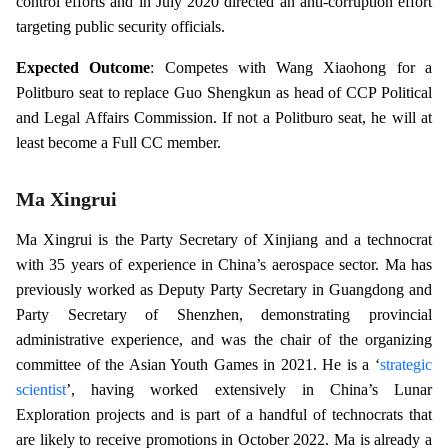
control efforts and in July 2020 directed an anti-corruption effort
targeting public security officials.
Expected Outcome
: Competes with Wang Xiaohong for a
Politburo seat to replace Guo Shengkun as head of CCP Political
and Legal Affairs Commission. If not a Politburo seat, he will at
least become a Full CC member.
Ma Xingrui
Ma Xingrui is the Party Secretary of Xinjiang and a technocrat
with 35 years of experience in China’s aerospace sector. Ma has
previously worked as Deputy Party Secretary in Guangdong and
Party Secretary of Shenzhen, demonstrating provincial
administrative experience, and was the chair of the organizing
committee of the Asian Youth Games in 2021. He is a ‘
strategic
scientist
’, having worked extensively in China’s Lunar
Exploration projects and is part of a handful of technocrats that
are likely to receive promotions in October 2022. Ma is already a