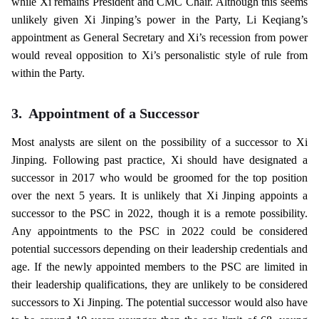
while Xi remains President and CMC Chair. Although this seems
unlikely given Xi Jinping’s power in the Party, Li Keqiang’s
appointment as General Secretary and Xi’s recession from power
would reveal opposition to Xi’s personalistic style of rule from
within the Party.
3.
Appointment of a Successor
Most analysts are silent on the possibility of a successor to Xi
Jinping. Following past practice, Xi should have designated a
successor in 2017 who would be groomed for the top position
over the next 5 years. It is unlikely that Xi Jinping appoints a
successor to the PSC in 2022, though it is a remote possibility.
Any appointments to the PSC in 2022 could be considered
potential successors depending on their leadership credentials and
age. If the newly appointed members to the PSC are limited in
their leadership qualifications, they are unlikely to be considered
successors to Xi Jinping. The potential successor would also have