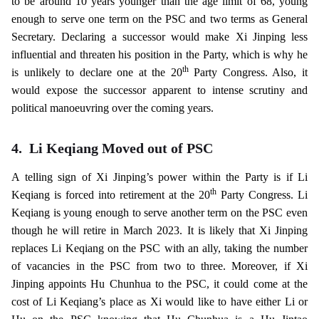
to be around 10 years younger than the age limit of 68, young
enough to serve one term on the PSC and two terms as General
Secretary. Declaring a successor would make Xi Jinping less
influential and threaten his position in the Party, which is why he
th
is unlikely to declare one at the 20
Party Congress. Also, it
would expose the successor apparent to intense scrutiny and
political manoeuvring over the coming years.
4.
Li Keqiang Moved out of PSC
A telling sign of Xi Jinping’s power within the Party is if Li
th
Keqiang is forced into retirement at the 20
Party Congress. Li
Keqiang is young enough to serve another term on the PSC even
though he will retire in March 2023. It is likely that Xi Jinping
replaces Li Keqiang on the PSC with an ally, taking the number
of vacancies in the PSC from two to three. Moreover, if Xi
Jinping appoints Hu Chunhua to the PSC, it could come at the
cost of Li Keqiang’s place as Xi would like to have either Li or