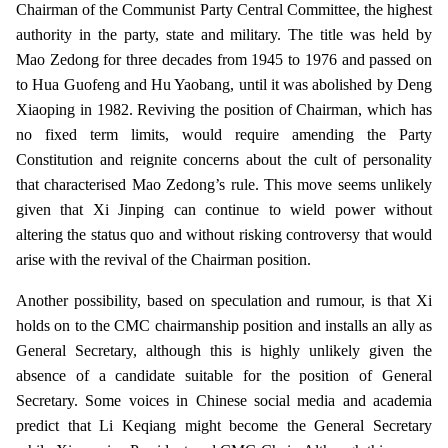
Chairman of the Communist Party Central Committee, the highest
authority in the party, state and military. The title was held by
Mao Zedong for three decades from 1945 to 1976 and passed on
to Hua Guofeng and Hu Yaobang, until it was abolished by Deng
Xiaoping in 1982. Reviving the position of Chairman, which has
no fixed term limits, would require amending the Party
Constitution and reignite concerns about the cult of personality
that characterised Mao Zedong’s rule. This move seems unlikely
given that Xi Jinping can continue to wield power without
altering the status quo and without risking controversy that would
arise with the revival of the Chairman position.
Another possibility, based on speculation and rumour, is that Xi
holds on to the CMC chairmanship position and installs an ally as
General Secretary, although this is highly unlikely given the
absence of a candidate suitable for the position of General
Secretary. Some voices in Chinese social media and academia
predict that Li Keqiang might become the General Secretary