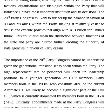
factions, organisations and ideologies within the Party that will
influence China’s most important institution and its decisions. The
th
20
Party Congress is likely to further tip the balance in favour of
Xi and his allies within the Party, making it relatively easier to
devise and execute policies that align with Xi’s vision for China’s
future. This could also mean the distinction between functions of
the state and party are blurred further, eroding the authority of
state agencies in favour of Party organs.
th
The importance of the 20
Party Congress cannot be understated
given the generational transition set to occur within the Party. The
high replacement rate of personnel will open up leadership
positions to a younger generation of CCP members. Party
members born in the 1960s, who constitute 40% of the current
Alternate CC are likely to become a significant part of the Full
CC, which is currently dominated by members born in the 1950s
(74%). Crucially, appointments made at the Party Congress will