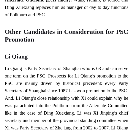
Ding Xuexiang replaces him as manager of day-to-day functions
of Politburo and PSC.
Other Candidates in Consideration for PSC
Promotion
Li Qiang
Li Qiang is Party Secretary of Shanghai who is 63 and can serve
one term on the PSC. Prospects for Li Qiang’s promotion to the
PSC are mainly driven by historical precedent: every Party
Secretary of Shanghai since 1987 has won promotion to the PSC.
And, Li Qiang’s close relationship with Xi could explain why he
was parachuted into the Politburo from the Alternate Committee
like in the case of Ding Xuexiang. Li was Xi Jinping’s chief
secretary and member of the provincial standing committee when
Xi was Party Secretary of Zhejiang from 2002 to 2007. Li Qiang