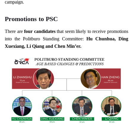
campaign.
Promotions to PSC
There are
four candidates
that seem likely to receive promotions
into the Politburo Standing Committee:
Hu Chunhua, Ding
Xuexiang, Li Qiang and Chen Min’er.