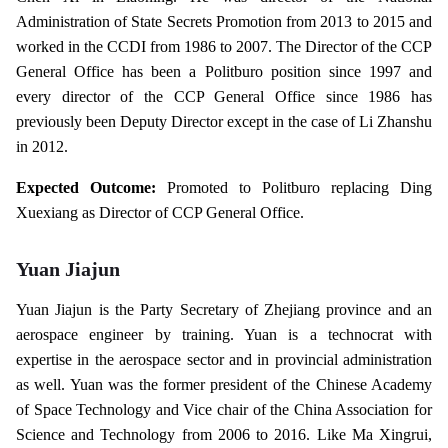
Administration of State Secrets Promotion from 2013 to 2015 and
worked in the CCDI from 1986 to 2007. The Director of the CCP
General Office has been a Politburo position since 1997 and
every director of the CCP General Office since 1986 has
previously been Deputy Director except in the case of Li Zhanshu
in 2012.
Expected Outcome:
Promoted to Politburo replacing Ding
Xuexiang as Director of CCP General Office.
Yuan Jiajun
Yuan Jiajun is the Party Secretary of Zhejiang province and an
aerospace engineer by training. Yuan is a technocrat with
expertise in the aerospace sector and in provincial administration
as well. Yuan was the former president of the Chinese Academy
of Space Technology and Vice chair of the China Association for
Science and Technology from 2006 to 2016. Like Ma Xingrui,