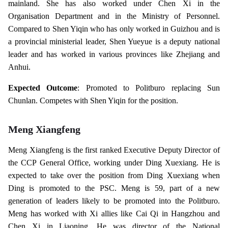
mainland. She has also worked under Chen Xi in the
Organisation Department and in the Ministry of Personnel.
Compared to Shen Yiqin who has only worked in Guizhou and is
a provincial ministerial leader, Shen Yueyue is a deputy national
leader and has worked in various provinces like Zhejiang and
Anhui.
Expected Outcome
: Promoted to Politburo replacing Sun
Chunlan. Competes with Shen Yiqin for the position.
Meng Xiangfeng
Meng Xiangfeng is the first ranked Executive Deputy Director of
the CCP General Office, working under Ding Xuexiang. He is
expected to take over the position from Ding Xuexiang when
Ding is promoted to the PSC. Meng is 59, part of a new
generation of leaders likely to be promoted into the Politburo.
Meng has worked with Xi allies like Cai Qi in Hangzhou and
Chen Xi in Liaoning. He was director of the National