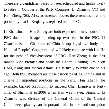
There are 2 candidates, based on age, scheduled and highly likely
to retire in October at the Party Congress: Li Zhanshu (71) and
Han Zheng (68). Also, as assessed above, there remains a remote
possibility that Li Keqiang is replaced on the PSC.
Li Zhanshu and Han Zheng are both expected to move out of the
PSC due to their age, opening up two seats in the PSC. Li
Zhanshu is the Chairman of China’s top legislative body, the
National People’s Congress, and will likely compete with Liu He
for the post of Vice-President of PRC. Han Zheng is the first
ranked Vice Premier and heads the Central Leading Group on
Hong Kong and Macau Affairs. He is likely to retire due to his
age. Both PSC members are close associates of Xi Jinping and in
charge of important positions in the Party. Han Zheng, for
example, backed Xi Jinping to succeed Chen Liangyu as Party
chief of Shanghai in 2006 when Han was mayor. Similarly, Li
Zhanshu was director of the General Office of the Central
Committee, playing an important role in the anti-corruption