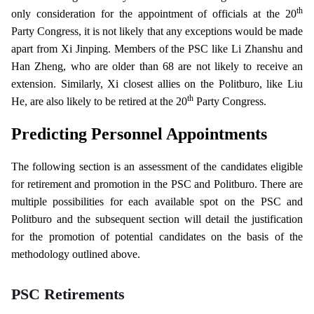
th
only consideration for the appointment of officials at the 20
Party Congress, it is not likely that any exceptions would be made
apart from Xi Jinping. Members of the PSC like Li Zhanshu and
Han Zheng, who are older than 68 are not likely to receive an
extension. Similarly, Xi closest allies on the Politburo, like Liu
th
He, are also likely to be retired at the 20
Party Congress.
Predicting Personnel Appointments
The following section is an assessment of the candidates eligible
for retirement and promotion in the PSC and Politburo. There are
multiple possibilities for each available spot on the PSC and
Politburo and the subsequent section will detail the justification
for the promotion of potential candidates on the basis of the
methodology outlined above.
PSC Retirements