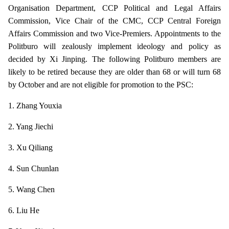
Organisation Department, CCP Political and Legal Affairs
Commission, Vice Chair of the CMC, CCP Central Foreign
Affairs Commission and two Vice-Premiers. Appointments to the
Politburo will zealously implement ideology and policy as
decided by Xi Jinping. The following Politburo members are
likely to be retired because they are older than 68 or will turn 68
by October and are not eligible for promotion to the PSC:
1. Zhang Youxia
2. Yang Jiechi
3. Xu Qiliang
4. Sun Chunlan
5. Wang Chen
6. Liu He