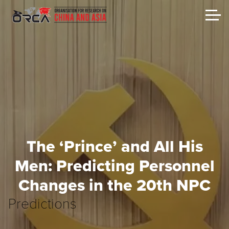
The ‘Prince’ and All His
Men: Predicting Personnel
Changes in the 20th NPC
Predictions