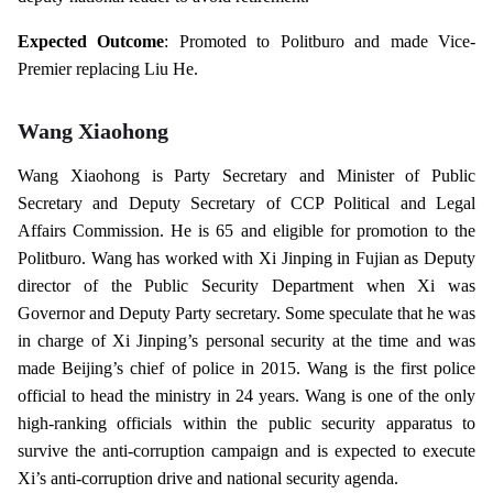
Expected Outcome
: Promoted to Politburo and made Vice-
Premier replacing Liu He.
Wang Xiaohong
Wang Xiaohong is Party Secretary and Minister of Public
Secretary and Deputy Secretary of CCP Political and Legal
Affairs Commission. He is 65 and eligible for promotion to the
Politburo. Wang has worked with Xi Jinping in Fujian as Deputy
director of the Public Security Department when Xi was
Governor and Deputy Party secretary. Some speculate that he was
in charge of Xi Jinping’s personal security at the time and was
made Beijing’s chief of police in 2015. Wang is the first police
official to head the ministry in 24 years. Wang is one of the only
high-ranking officials within the public security apparatus to
survive the anti-corruption campaign and is expected to execute
Xi’s anti-corruption drive and national security agenda.