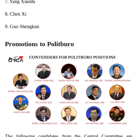
7. Yang Xiaodu
8. Chen Xi
9. Guo Shengkun
Promotions to Politburo
The following candidates from the Central Committee are