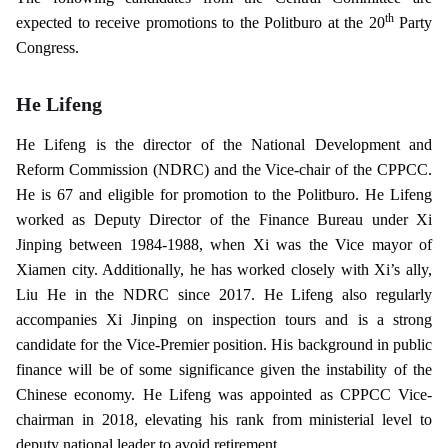
th
expected to receive promotions to the Politburo at the 20
Party
Congress.
He Lifeng
He Lifeng is the director of the National Development and
Reform Commission (NDRC) and the Vice-chair of the CPPCC.
He is 67 and eligible for promotion to the Politburo. He Lifeng
worked as Deputy Director of the Finance Bureau under Xi
Jinping between 1984-1988, when Xi was the Vice mayor of
Xiamen city. Additionally, he has worked closely with Xi’s ally,
Liu He in the NDRC since 2017. He Lifeng also regularly
accompanies Xi Jinping on inspection tours and is a strong
candidate for the Vice-Premier position. His background in public
finance will be of some significance given the instability of the
Chinese economy. He Lifeng was appointed as CPPCC Vice-
chairman in 2018, elevating his rank from ministerial level to
deputy national leader to avoid retirement.