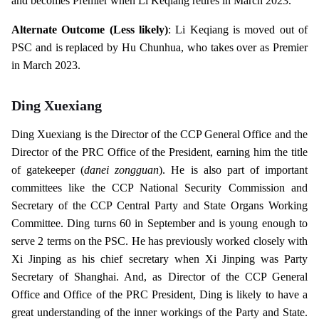
and becomes Premier when Li Keqiang retires in March 2023.
Alternate Outcome (Less likely)
: Li Keqiang is moved out of
PSC and is replaced by Hu Chunhua, who takes over as Premier
in March 2023.
Ding Xuexiang
Ding Xuexiang is the Director of the CCP General Office and the
Director of the PRC Office of the President, earning him the title
of gatekeeper (
danei zongguan
). He is also part of important
committees like the CCP National Security Commission and
Secretary of the CCP Central Party and State Organs Working
Committee. Ding turns 60 in September and is young enough to
serve 2 terms on the PSC. He has previously worked closely with
Xi Jinping as his chief secretary when Xi Jinping was Party
Secretary of Shanghai. And, as Director of the CCP General
Office and Office of the PRC President, Ding is likely to have a
great understanding of the inner workings of the Party and State.