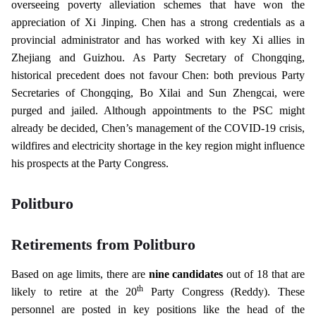
overseeing poverty alleviation schemes that have won the
appreciation of Xi Jinping. Chen has a strong credentials as a
provincial administrator and has worked with key Xi allies in
Zhejiang and Guizhou. As Party Secretary of Chongqing,
historical precedent does not favour Chen: both previous Party
Secretaries of Chongqing, Bo Xilai and Sun Zhengcai, were
purged and jailed. Although appointments to the PSC might
already be decided, Chen’s management of the COVID-19 crisis,
wildfires and electricity shortage in the key region might influence
his prospects at the Party Congress.
Politburo
Retirements from Politburo
Based on age limits, there are
nine candidates
out of 18 that are
th
likely to retire at the 20
Party Congress (Reddy). These
personnel are posted in key positions like the head of the