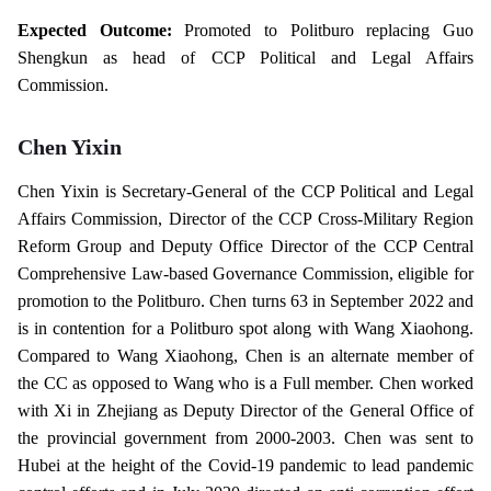
Expected Outcome:
Promoted to Politburo replacing Guo
Shengkun as head of CCP Political and Legal Affairs
Commission.
Chen Yixin
Chen Yixin is Secretary-General of the CCP Political and Legal
Affairs Commission, Director of the CCP Cross-Military Region
Reform Group and Deputy Office Director of the CCP Central
Comprehensive Law-based Governance Commission, eligible for
promotion to the Politburo. Chen turns 63 in September 2022 and
is in contention for a Politburo spot along with Wang Xiaohong.
Compared to Wang Xiaohong, Chen is an alternate member of
the CC as opposed to Wang who is a Full member. Chen worked
with Xi in Zhejiang as Deputy Director of the General Office of
the provincial government from 2000-2003. Chen was sent to
Hubei at the height of the Covid-19 pandemic to lead pandemic