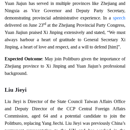
Yuan Jiajun has served in multiple provinces like Zhejiang and
Ningxia as Vice Governor and Deputy Party Secretary,
demonstrating provincial administrative experience. In a
speech
rd
delivered on June 23
at the Zhejiang Provincial Party Congress,
Yuan Jiajiun praised Xi Jinping extensively and stated, “We must
always harbour a heart of gratitude to General Secretary Xi
Jinping, a heart of love and respect, and a will to defend [him]”.
Expected Outcome
: May join Politburo given the importance of
Zhejiang province to Xi Jinping and Yuan Jiajun’s professional
background.
Liu Jieyi
Liu Jieyi is Director of the State Council Taiwan Affairs Office
and Deputy Director of the CCP Central Foreign Affairs
Commission, aged 64 and a potential candidate to join the
Politburo, replacing Yang Jiechi. Liu Jieyi was previously China’s