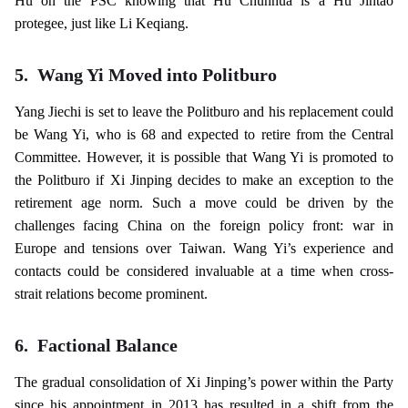
Hu on the PSC knowing that Hu Chunhua is a Hu Jintao
protegee, just like Li Keqiang.
5.
Wang Yi Moved into Politburo
Yang Jiechi is set to leave the Politburo and his replacement could
be Wang Yi, who is 68 and expected to retire from the Central
Committee. However, it is possible that Wang Yi is promoted to
the Politburo if Xi Jinping decides to make an exception to the
retirement age norm. Such a move could be driven by the
challenges facing China on the foreign policy front: war in
Europe and tensions over Taiwan. Wang Yi’s experience and
contacts could be considered invaluable at a time when cross-
strait relations become prominent.
6.
Factional Balance
The gradual consolidation of Xi Jinping’s power within the Party
since his appointment in 2013 has resulted in a shift from the