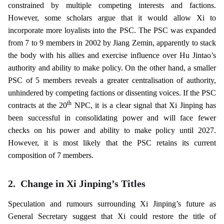
constrained by multiple competing interests and factions.
However, some scholars argue that it would allow Xi to
incorporate more loyalists into the PSC. The PSC was expanded
from 7 to 9 members in 2002 by Jiang Zemin, apparently to stack
the body with his allies and exercise influence over Hu Jintao’s
authority and ability to make policy. On the other hand, a smaller
PSC of 5 members reveals a greater centralisation of authority,
unhindered by competing factions or dissenting voices. If the PSC
th
contracts at the 20
NPC, it is a clear signal that Xi Jinping has
been successful in consolidating power and will face fewer
checks on his power and ability to make policy until 2027.
However, it is most likely that the PSC retains its current
composition of 7 members.
2.
Change in Xi Jinping’s Titles
Speculation and rumours surrounding Xi Jinping’s future as
General Secretary suggest that Xi could restore the title of