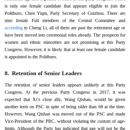
is only one female candidate that appears eligible to join the
Politburo, Chen Yiqin, Party Secretary of Guizhou. There are
nine female Full members of the Central Committee and
according
to Cheng Li, all of them are past the retirement age or
have been moved into ceremonial roles already. The prospects for
women and ethnic minorities are not promising at this Party
Congress. However, it is likely that at least one female candidate
is appointed to the Politburo.
8.
Retention of Senior Leaders
The retention of senior leaders appears unlikely at this Party
Congress. At the previous Party Congress in 2017, it was
expected that Xi’s close ally, Wang Qishan, would be given
another term on PSC in spite of being older than 68 at the time.
However, Wang Qishan was moved out of the PSC and made
Vice-President of the PRC, without violating the custom of age-
limits. Although the Party has indicated that age will not be the