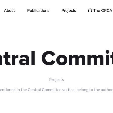
sia, and India-China relations.
About
Publications
Projects
The ORCA 
tral Commi
Projects
ntioned in the Central Committee vertical belong to the author(