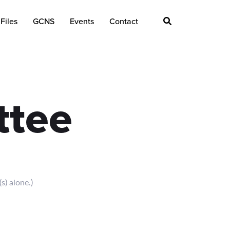
Files
GCNS
Events
Contact
ttee
s) alone.)