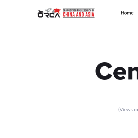
Browse Central Committee articles by ORCA focusing on China, A
Home
Cen
(Views me