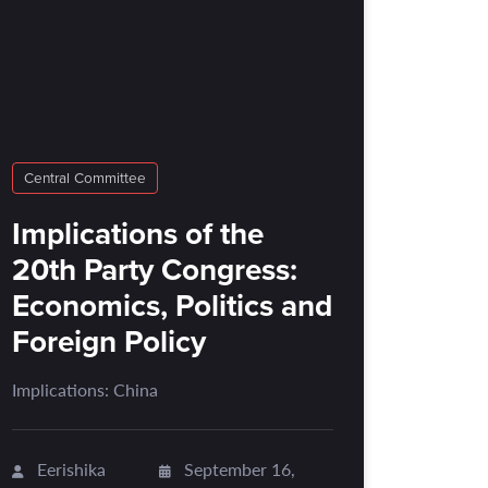
Central Committee
Implications of the
20th Party Congress:
Economics, Politics and
Foreign Policy
Implications: China
Eerishika
September 16,