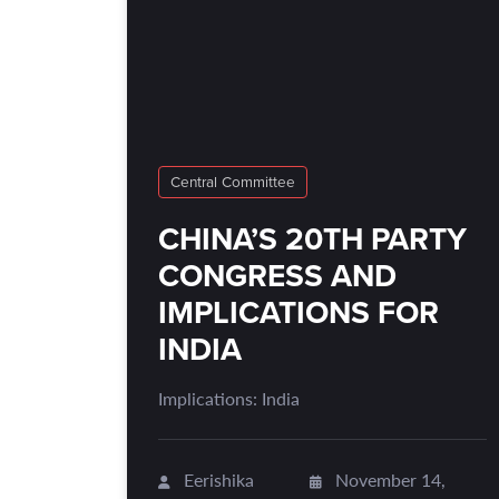
Central Committee
CHINA’S 20TH PARTY
CONGRESS AND
IMPLICATIONS FOR
INDIA
Implications: India
Eerishika
November 14,