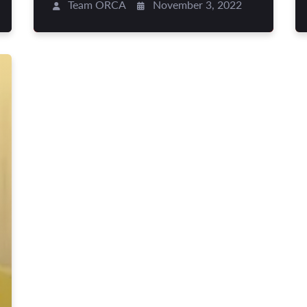
Team ORCA
November 3, 2022