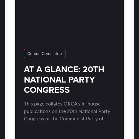
Central Committee
AT A GLANCE: 20TH
NATIONAL PARTY
CONGRESS
This page collates ORCA’s in-house
publications on the 20th National Party
Congress of the Communist Party of
China