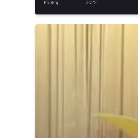
Pankaj
2022