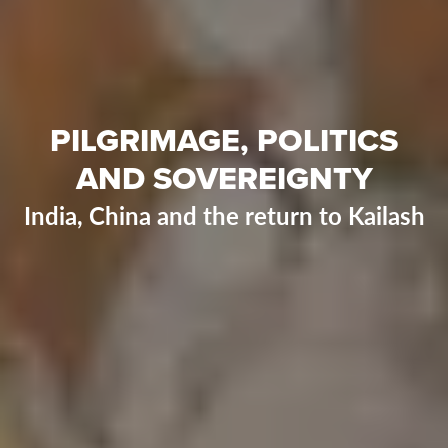
PILGRIMAGE, POLITICS
AND SOVEREIGNTY
India, China and the return to Kailash