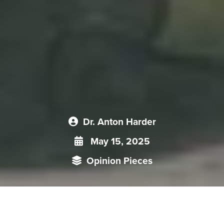
Dr. Anton Harder
May 15, 2025
Opinion Pieces
Religious exchanges, especially pilgrimages to Mount Kailash,