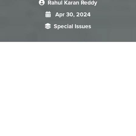
Rahul Karan Reddy
Apr 30, 2024
Special Issues
Each chapter in the Special Issue is about hydro-relations
between countries in South Asia, covers China’s role as
upper riparian and also addresses the role of climate change
and non-traditional security threats facing countries.
“Transboundary Water Security in South Asia: Strategies for
Cooperation and Competition” is a Special Issue published by
Organisation for Research on China and Asia (ORCA) in
collaboration with Nepal Institute for International Cooperation
and Engagement (
NIICE
) as part of the Memorandum of
Understanding (MoU) for Research Cooperation between ORCA