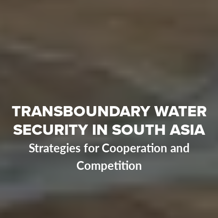
TRANSBOUNDARY WATER
SECURITY IN SOUTH ASIA
Strategies for Cooperation and
Competition