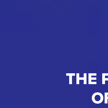
THE 
O