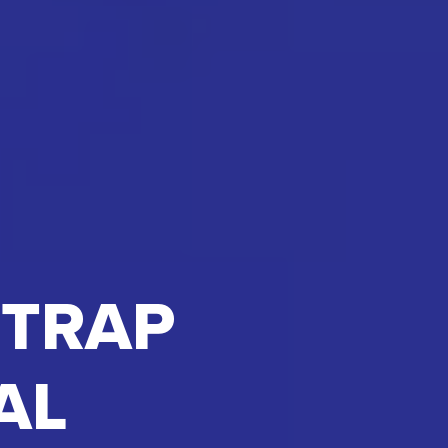
 TRAP
AL