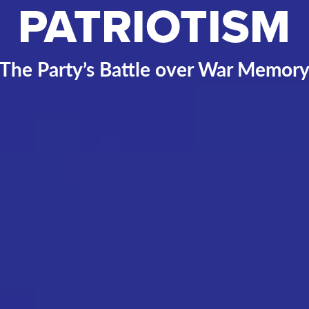
PATRIOTISM
The Party’s Battle over War Memor