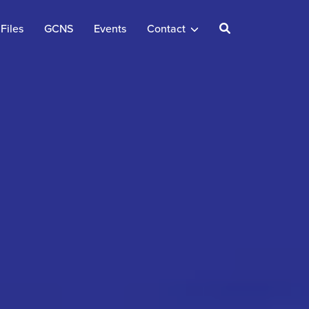
Files
GCNS
Events
Contact