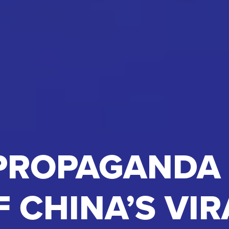
PROPAGANDA
F CHINA’S VIR