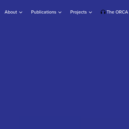
About
Publications
Projects
The ORCA 