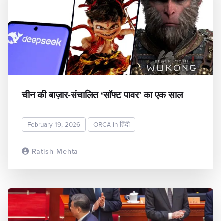
चीन की बाज़ार-संचालित ‘सॉफ्ट पावर’ का एक साल
February 19, 2026
ORCA in हिंदी
Ratish Mehta
READ MORE