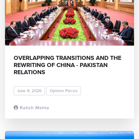
OVERLAPPING TRANSITIONS AND THE
REWRITING OF CHINA - PAKISTAN
RELATIONS
June 9, 2026
Opinion Pieces
Ratish Mehta
READ MORE