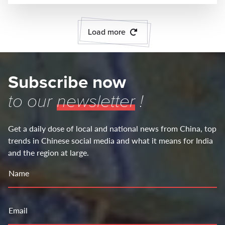
Load more
Subscribe now
to our
newsletter
!
Get a daily dose of local and national news from China, top
trends in Chinese social media and what it means for India
and the region at large.
Name
Email