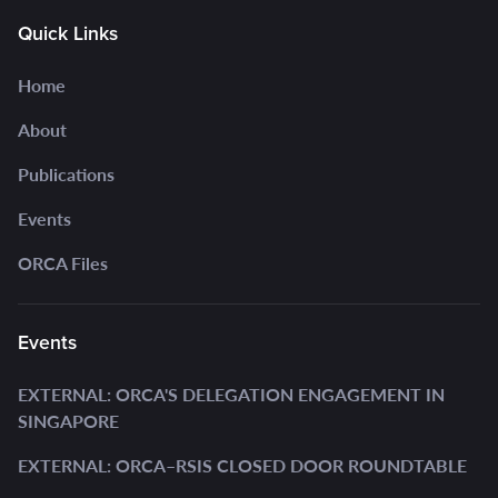
Quick Links
Home
About
Publications
Events
ORCA Files
Events
EXTERNAL: ORCA'S DELEGATION ENGAGEMENT IN
SINGAPORE
EXTERNAL: ORCA–RSIS CLOSED DOOR ROUNDTABLE