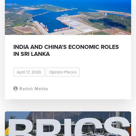
INDIA AND CHINA’S ECONOMIC ROLES
IN SRI LANKA
April 17, 2026
Opinion Pieces
Ratish Mehta
READ MORE