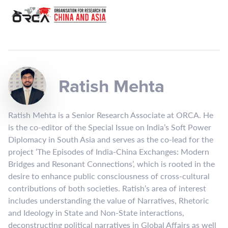
Ratish Mehta
Ratish Mehta is a Senior Research Associate at ORCA. He
is the co-editor of the Special Issue on India’s Soft Power
Diplomacy in South Asia and serves as the co-lead for the
project ‘The Episodes of India-China Exchanges: Modern
Bridges and Resonant Connections’, which is rooted in the
desire to enhance public consciousness of cross-cultural
contributions of both societies. Ratish’s area of interest
includes understanding the value of Narratives, Rhetoric
and Ideology in State and Non-State interactions,
deconstructing political narratives in Global Affairs as well