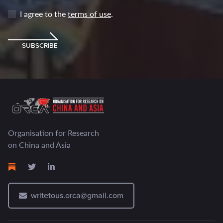
I agree to the
terms of use
.
SUBSCRIBE
Organisation for Research
on China and Asia
writetous.orca@gmail.com