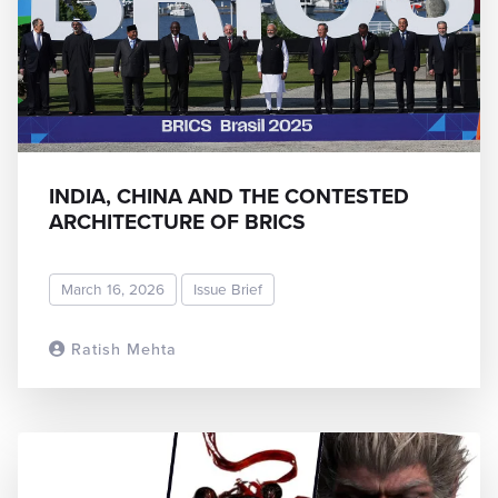
INDIA, CHINA AND THE CONTESTED
ARCHITECTURE OF BRICS
March 16, 2026
Issue Brief
Ratish Mehta
READ MORE