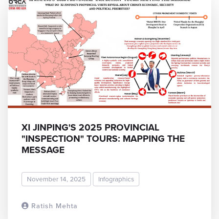
XI JINPING'S 2025 PROVINCIAL
"INSPECTION" TOURS: MAPPING THE
MESSAGE
November 14, 2025
Infographics
Ratish Mehta
READ MORE