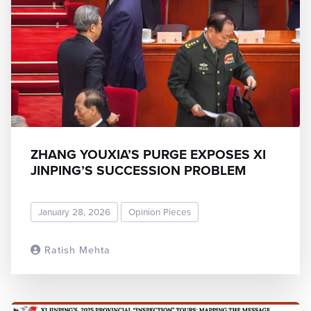
ZHANG YOUXIA’S PURGE EXPOSES XI
JINPING’S SUCCESSION PROBLEM
January 28, 2026
Opinion Pieces
Ratish Mehta
READ MORE