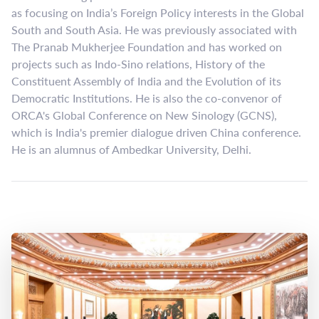
as focusing on India’s Foreign Policy interests in the Global
South and South Asia. He was previously associated with
The Pranab Mukherjee Foundation and has worked on
projects such as Indo-Sino relations, History of the
Constituent Assembly of India and the Evolution of its
Democratic Institutions. He is also the co-convenor of
ORCA's Global Conference on New Sinology (GCNS),
which is India's premier dialogue driven China conference.
He is an alumnus of Ambedkar University, Delhi.