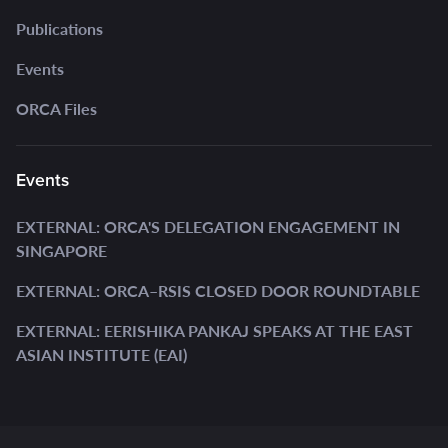
Publications
Events
ORCA Files
Events
EXTERNAL: ORCA'S DELEGATION ENGAGEMENT IN
SINGAPORE
EXTERNAL: ORCA–RSIS CLOSED DOOR ROUNDTABLE
EXTERNAL: EERISHIKA PANKAJ SPEAKS AT THE EAST
ASIAN INSTITUTE (EAI)