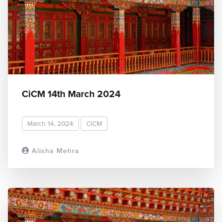
CiCM 14th March 2024
March 14, 2024
CiCM
Alisha Mehra
READ MORE