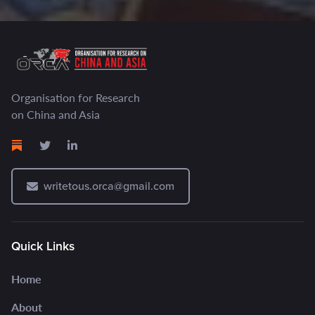
Organisation for Research
on China and Asia
writetous.orca@gmail.com
Quick Links
Home
About