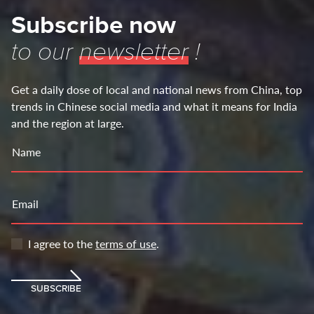
Subscribe now
to our
newsletter
!
Get a daily dose of local and national news from China, top
trends in Chinese social media and what it means for India
and the region at large.
Name
Email
I agree to the
terms of use
.
SUBSCRIBE