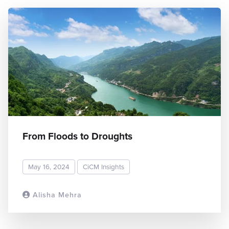
From Floods to Droughts
May 16, 2024
CiCM Insights
Alisha Mehra
READ MORE