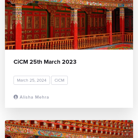
CiCM 25th March 2023
March 25, 2024
CiCM
Alisha Mehra
READ MORE