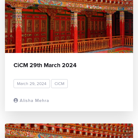
CiCM 29th March 2024
March 29, 2024
CiCM
Alisha Mehra
READ MORE