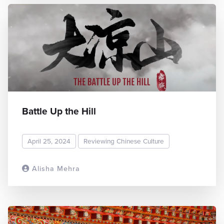
Battle Up the Hill
April 25, 2024
Reviewing Chinese Culture
Alisha Mehra
READ MORE