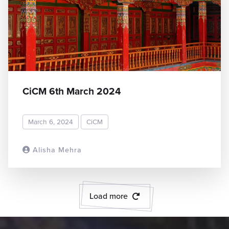
CiCM 6th March 2024
March 6, 2024
CiCM
Alisha Mehra
READ MORE
Load more