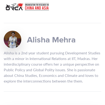
Alisha Mehra
Alisha is a 2nd year student pursuing Development Studies
with a minor in International Relations at IIT, Madras. Her
interdisciplinary course offers her a unique perspective on
Public Policy and Global Polity issues. She is passionate
about China Studies, Economics and Climate and loves to
explore the interconnections between the them.