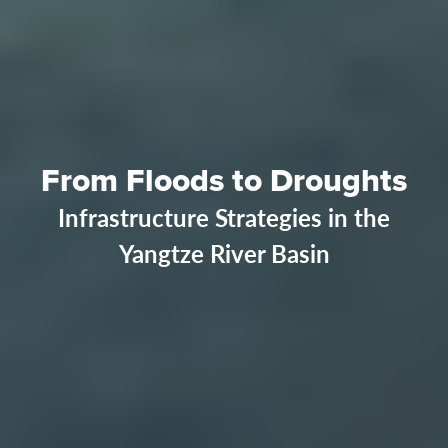
From Floods to Droughts
Infrastructure Strategies in the
Yangtze River Basin