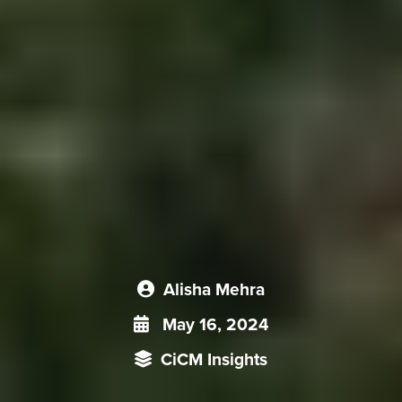
Alisha Mehra
May 16, 2024
CiCM Insights