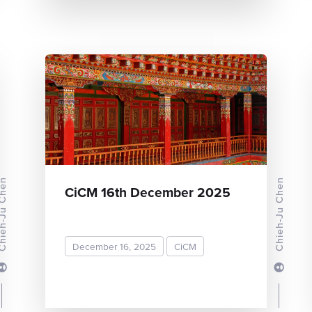
-Ju Chen
Chieh-Ju Chen
CiCM 16th December 2025
December 16, 2025
CiCM
READ MORE