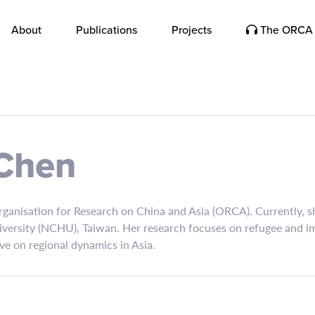
About
Publications
Projects
The ORCA 
 Chen
Organisation for Research on China and Asia (ORCA). Currently, s
iversity (NCHU), Taiwan. Her research focuses on refugee and im
ve on regional dynamics in Asia.