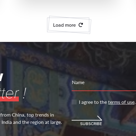
Load more
w
Name
ter
!
I agree to the
terms of use
.
 from China, top trends in
India and the region at large.
SUBSCRIBE