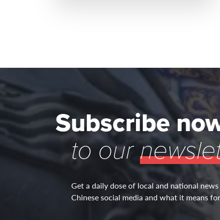
Subscribe no
to our
newslet
Get a daily dose of local and national news
Chinese social media and what it means for 