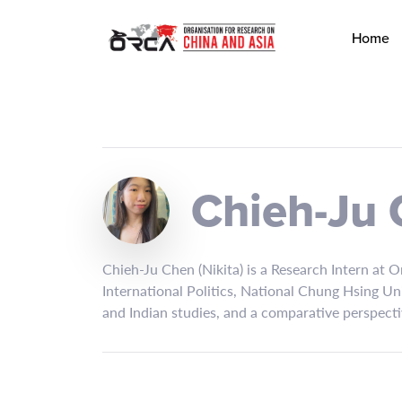
Home
Chieh-Ju
Chieh-Ju Chen (Nikita) is a Research Intern at 
International Politics, National Chung Hsing Un
and Indian studies, and a comparative perspecti