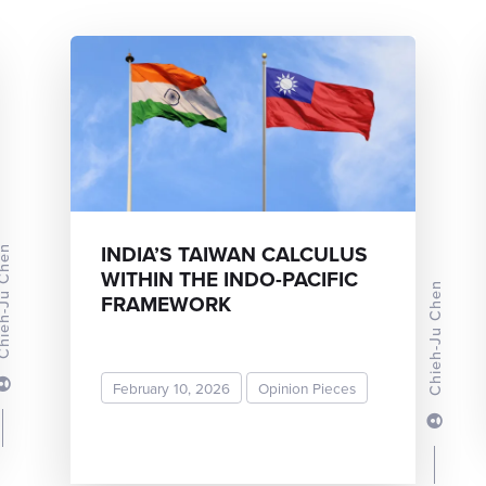
INDIA’S TAIWAN CALCULUS
-Ju Chen
WITHIN THE INDO-PACIFIC
Chieh-Ju Chen
FRAMEWORK
February 10, 2026
Opinion Pieces
READ MORE