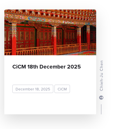
Chieh-Ju Chen
CiCM 18th December 2025
December 18, 2025
CiCM
READ MORE