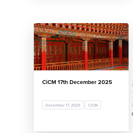
Chieh
CiCM 17th December 2025
December 17, 2025
CiCM
READ MORE