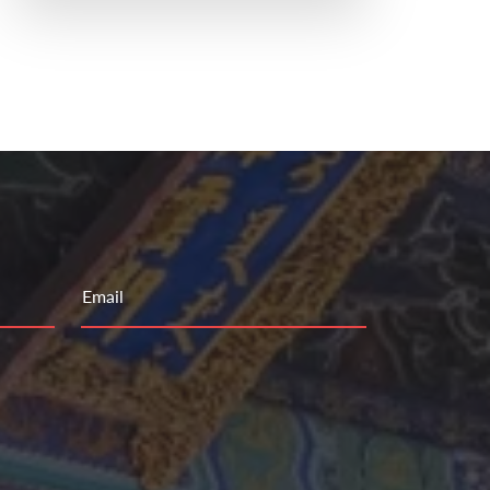
Email