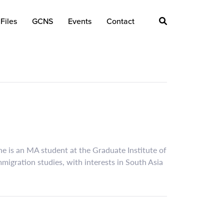
Files
GCNS
Events
Contact
he is an MA student at the Graduate Institute of
migration studies, with interests in South Asia