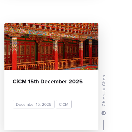
Chieh-Ju Chen
CiCM 15th December 2025
December 15, 2025
CiCM
READ MORE