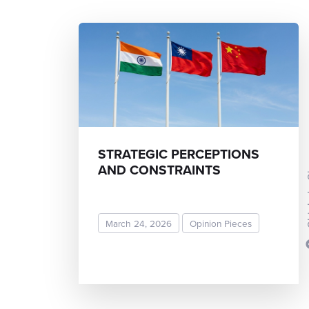
STRATEGIC PERCEPTIONS
Chieh
AND CONSTRAINTS
March 24, 2026
Opinion Pieces
READ MORE