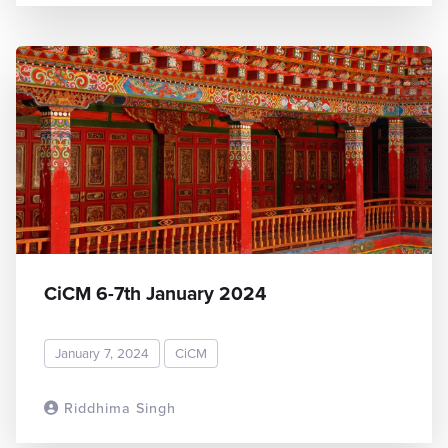
CiCM 6-7th January 2024
January 7, 2024
CiCM
Riddhima Singh
READ MORE