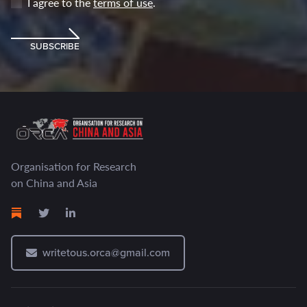
I agree to the
terms of use
.
SUBSCRIBE
Organisation for Research
on China and Asia
writetous.orca@gmail.com