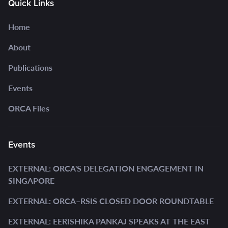
Quick Links
Home
About
Publications
Events
ORCA Files
Events
EXTERNAL: ORCA'S DELEGATION ENGAGEMENT IN
SINGAPORE
EXTERNAL: ORCA–RSIS CLOSED DOOR ROUNDTABLE
EXTERNAL: EERISHIKA PANKAJ SPEAKS AT THE EAST