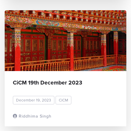
CiCM 19th December 2023
December 19, 2023
CiCM
Riddhima Singh
READ MORE