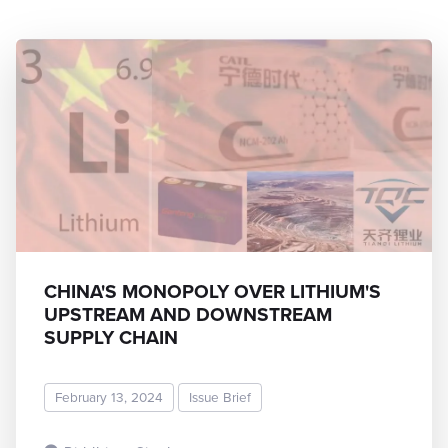
CHINA'S MONOPOLY OVER LITHIUM'S
UPSTREAM AND DOWNSTREAM
SUPPLY CHAIN
February 13, 2024
Issue Brief