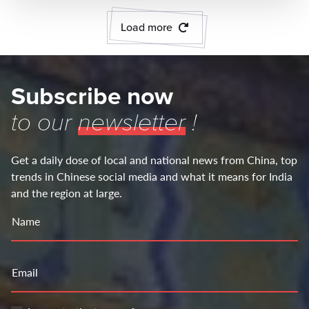
Load more
Subscribe now
to our
newsletter
!
Get a daily dose of local and national news from China, top
trends in Chinese social media and what it means for India
and the region at large.
Name
Email