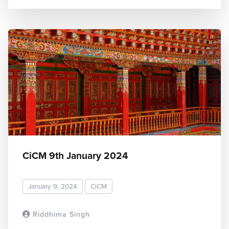
CiCM 9th January 2024
January 9, 2024
CiCM
Riddhima Singh
READ MORE