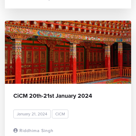
CiCM 20th-21st January 2024
January 21, 2024
CiCM
Riddhima Singh
READ MORE