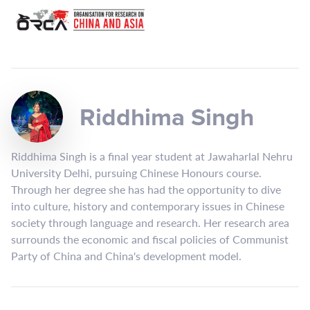
Riddhima Singh
Riddhima Singh is a final year student at Jawaharlal Nehru
University Delhi, pursuing Chinese Honours course.
Through her degree she has had the opportunity to dive
into culture, history and contemporary issues in Chinese
society through language and research. Her research area
surrounds the economic and fiscal policies of Communist
Party of China and China's development model.