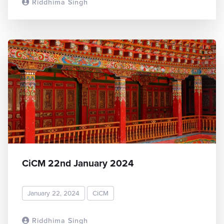
Riddhima Singh
READ MORE
CiCM 22nd January 2024
January 22, 2024
CiCM
Riddhima Singh
READ MORE