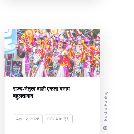
राज्य-नेतृत्व वाली एकता बनाम
बहुलतावाद
Rekha Pankaj
April 2, 2026
ORCA in हिंदी