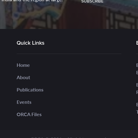
SUBSCRIBE
Quick Links
Home
About
Publications
Events
ORCA Files