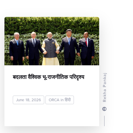
बदलता वैश्विक भू-राजनीतिक परिदृश्य
Rekha Pankaj
June 18, 2026
ORCA in हिंदी
READ MORE