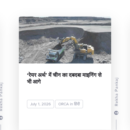
‘रेयर अर्थ’ में चीन का दबदबा माइनिंग से
भी आगे
Rekha Pankaj
a Pankaj
July 1, 2026
ORCA in हिंदी
READ MORE