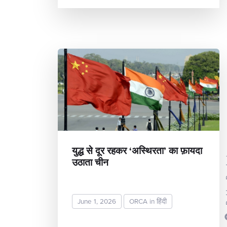
युद्ध से दूर रहकर ‘अस्थिरता’ का फ़ायदा
उठाता चीन
Rekh
June 1, 2026
ORCA in हिंदी