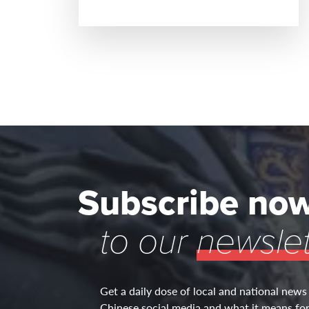
READ MORE
Subscribe no
to our
newslet
Get a daily dose of local and national news
Chinese social media and what it means for 