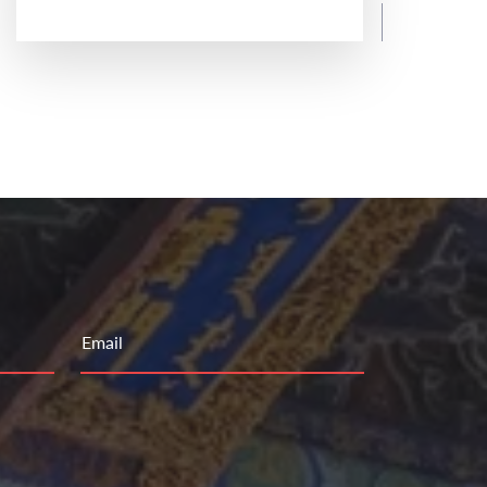
READ MORE
Email