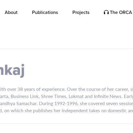
About
Publications
Projects
The ORCA 
nkaj
with over 38 years of experience. Over the course of her career,
rta, Business Link, Shree Times, Lokmat and Infinite News. Earl
Sandhya Samachar. During 1992-1996, she covered seven sessions
, on which she publishes her independent takes on domestic and 