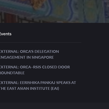
Events
EXTERNAL: ORCA'S DELEGATION
ENGAGEMENT IN SINGAPORE
EXTERNAL: ORCA–RSIS CLOSED DOOR
ROUNDTABLE
EXTERNAL: EERISHIKA PANKAJ SPEAKS AT
THE EAST ASIAN INSTITUTE (EAI)