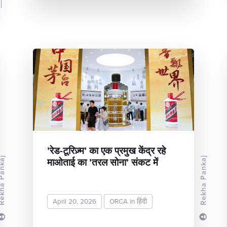
’रेड-टूरिज़्म’ का एक प्रमुख केंद्र रहे
माओताई का ’तरल सोना’ संकट में
Rekha Pankaj
a Pankaj
April 20, 2026
ORCA in हिंदी