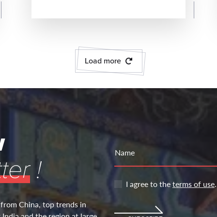
READ MORE
Load more
w
Name
ter
!
I agree to the
terms of use
.
 from China, top trends in
India and the region at large.