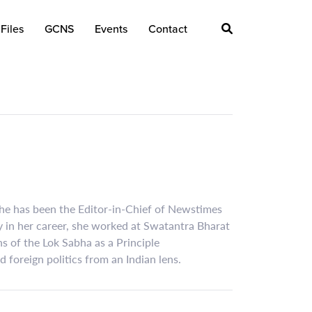
Files
GCNS
Events
Contact
 she has been the Editor-in-Chief of Newstimes
y in her career, she worked at Swatantra Bharat
 of the Lok Sabha as a Principle
foreign politics from an Indian lens.