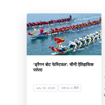
‘ड्रैगन बोट फेस्टिवल’: चीनी ऐतिहासिक
परंपरा
Rekh
July 30, 2026
ORCA in हिंदी
READ MORE