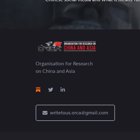
Organisation for Research
on China and Asia
writetous.orca@gmail.com