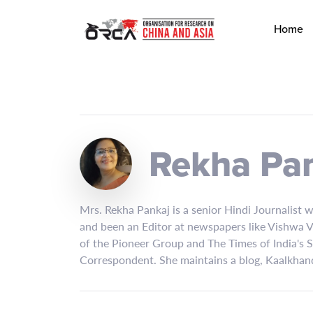
Home
Rekha Pa
Mrs. Rekha Pankaj is a senior Hindi Journalist 
and been an Editor at newspapers like Vishwa Va
of the Pioneer Group and The Times of India's 
Correspondent. She maintains a blog, Kaalkhand