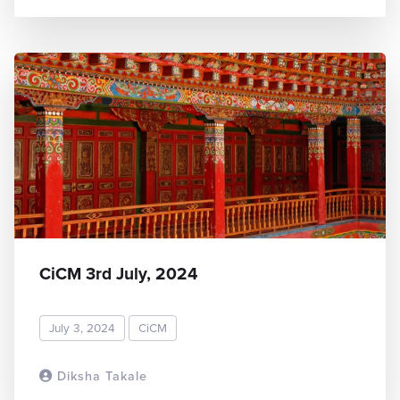
CiCM 3rd July, 2024
July 3, 2024
CiCM
Diksha Takale
READ MORE