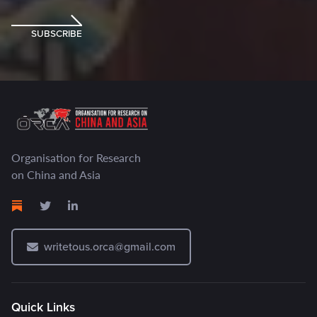
SUBSCRIBE
Organisation for Research
on China and Asia
writetous.orca@gmail.com
Quick Links