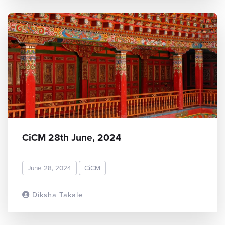
CiCM 28th June, 2024
June 28, 2024
CiCM
Diksha Takale
READ MORE