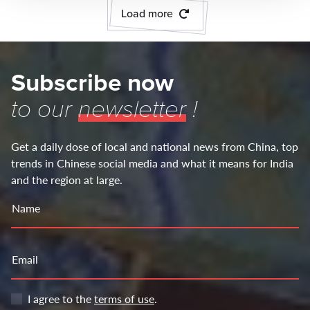
Load more
Subscribe now
to our
newsletter
!
Get a daily dose of local and national news from China, top
trends in Chinese social media and what it means for India
and the region at large.
Name
Email
I agree to the
terms of use
.