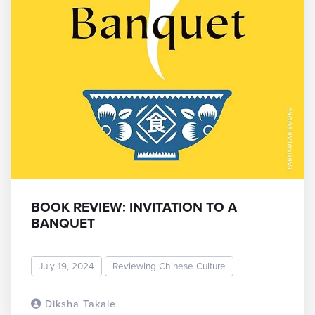
BOOK REVIEW: INVITATION TO A
BANQUET
July 19, 2024
Reviewing Chinese Culture
Diksha Takale
READ MORE