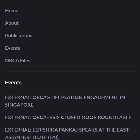
Home
About
Publications
Events
ORCA Files
Events
EXTERNAL: ORCA'S DELEGATION ENGAGEMENT IN
SINGAPORE
EXTERNAL: ORCA–RSIS CLOSED DOOR ROUNDTABLE
EXTERNAL: EERISHIKA PANKAJ SPEAKS AT THE EAST
ASIAN INSTITUTE (EAI)