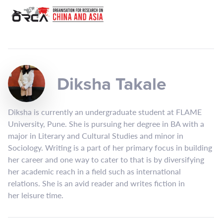
Diksha Takale
Diksha is currently an undergraduate student at FLAME
University, Pune. She is pursuing her degree in BA with a
major in Literary and Cultural Studies and minor in
Sociology. Writing is a part of her primary focus in building
her career and one way to cater to that is by diversifying
her academic reach in a field such as international
relations. She is an avid reader and writes fiction in
her leisure time.