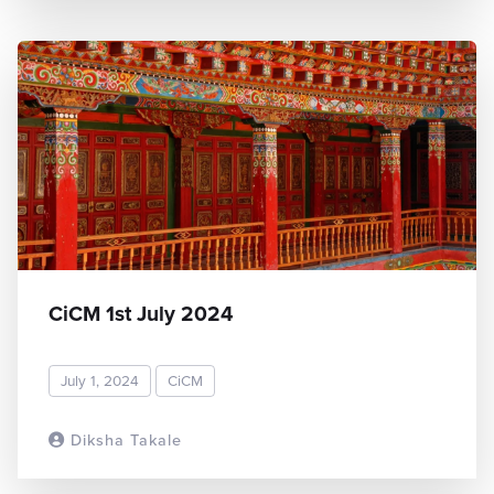
CiCM 1st July 2024
July 1, 2024
CiCM
Diksha Takale
READ MORE