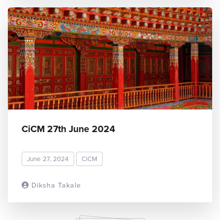
CiCM 27th June 2024
June 27, 2024
CiCM
Diksha Takale
READ MORE