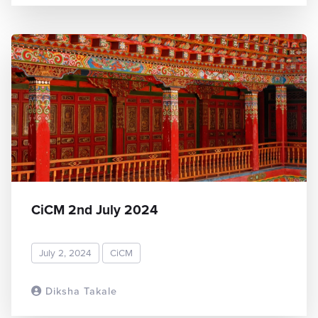
CiCM 2nd July 2024
July 2, 2024
CiCM
Diksha Takale
READ MORE