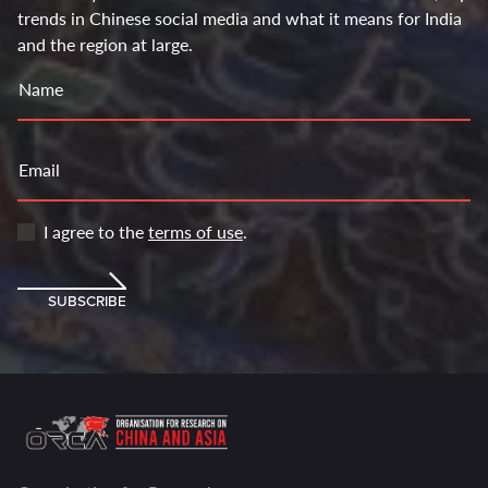
trends in Chinese social media and what it means for India
and the region at large.
Name
Email
I agree to the
terms of use
.
SUBSCRIBE