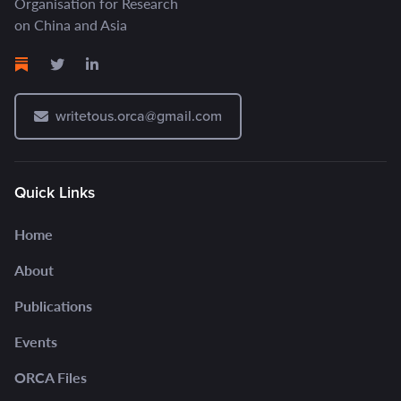
Organisation for Research
on China and Asia
writetous.orca@gmail.com
Quick Links
Home
About
Publications
Events
ORCA Files