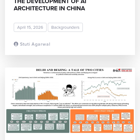
THE DEVELOPMENT OF AI
ARCHITECTURE IN CHINA
April 15, 2026
Backgrounders
Stuti Agarwal
READ MORE