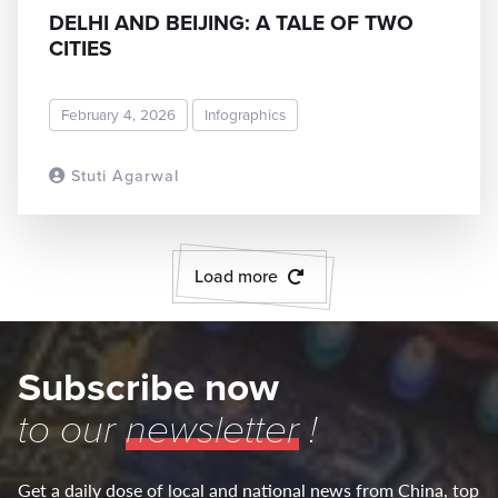
DELHI AND BEIJING: A TALE OF TWO
CITIES
February 4, 2026
Infographics
Stuti Agarwal
READ MORE
Load more
Subscribe now
to our
newsletter
!
Get a daily dose of local and national news from China, top