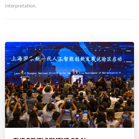
interpretation.