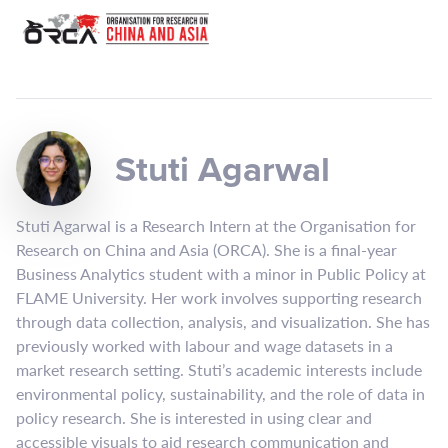
Stuti Agarwal
Stuti Agarwal is a Research Intern at the Organisation for
Research on China and Asia (ORCA). She is a final-year
Business Analytics student with a minor in Public Policy at
FLAME University. Her work involves supporting research
through data collection, analysis, and visualization. She has
previously worked with labour and wage datasets in a
market research setting. Stuti’s academic interests include
environmental policy, sustainability, and the role of data in
policy research. She is interested in using clear and
accessible visuals to aid research communication and