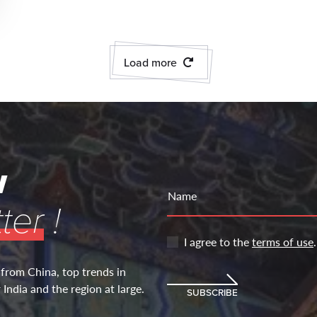
Load more
w
Name
ter
!
I agree to the
terms of use
.
 from China, top trends in
India and the region at large.
SUBSCRIBE