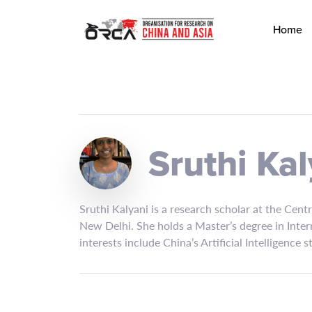
Home
Sruthi Kal
Sruthi Kalyani is a research scholar at the Cent
New Delhi. She holds a Master’s degree in Inter
interests include China’s Artificial Intelligence 