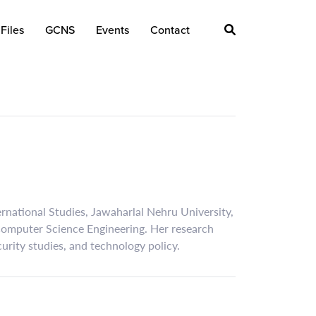
Files
GCNS
Events
Contact
ternational Studies, Jawaharlal Nehru University,
 Computer Science Engineering. Her research
ecurity studies, and technology policy.