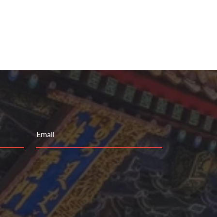
Email