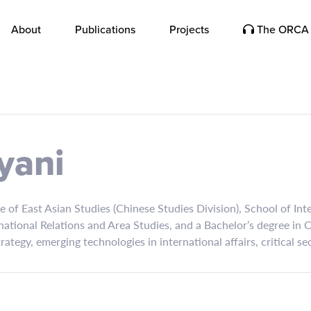
About
Publications
Projects
The ORCA 
yani
re of East Asian Studies (Chinese Studies Division), School of In
national Relations and Area Studies, and a Bachelor’s degree in
strategy, emerging technologies in international affairs, critical s