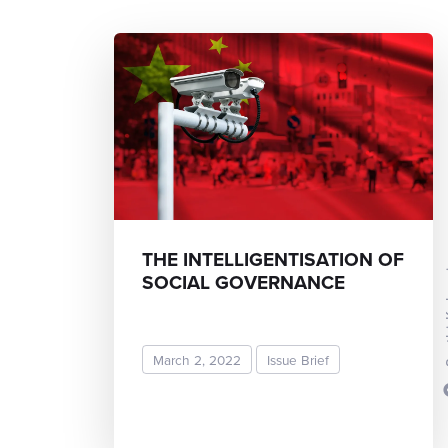
THE INTELLIGENTISATION OF
Sruth
SOCIAL GOVERNANCE
March 2, 2022
Issue Brief
READ MORE