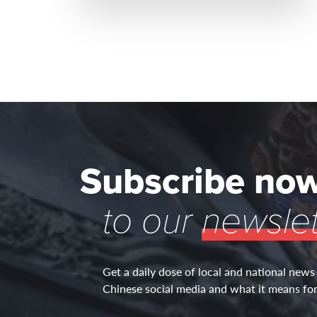
Subscribe no
to our
newslet
Get a daily dose of local and national news
Chinese social media and what it means for 