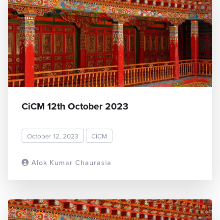
CiCM 12th October 2023
October 12, 2023
CiCM
Alok Kumar Chaurasia
READ MORE