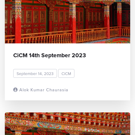
CiCM 14th September 2023
September 14, 2023
CiCM
Alok Kumar Chaurasia
READ MORE