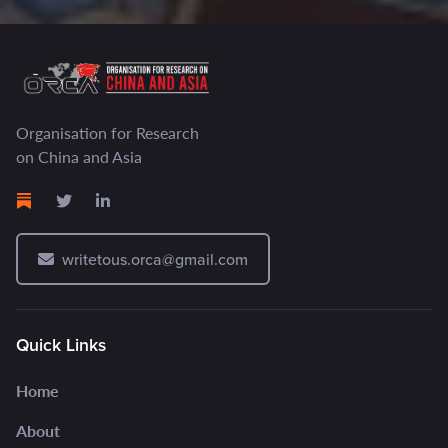
Organisation for Research
on China and Asia
writetous.orca@gmail.com
Quick Links
Home
About