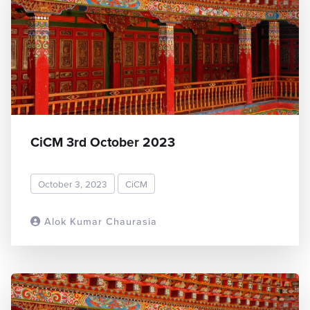
CiCM 3rd October 2023
October 3, 2023
CiCM
Alok Kumar Chaurasia
READ MORE