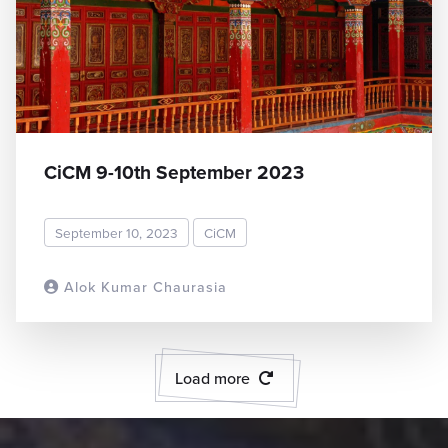
CiCM 9-10th September 2023
September 10, 2023
CiCM
Alok Kumar Chaurasia
READ MORE
Load more