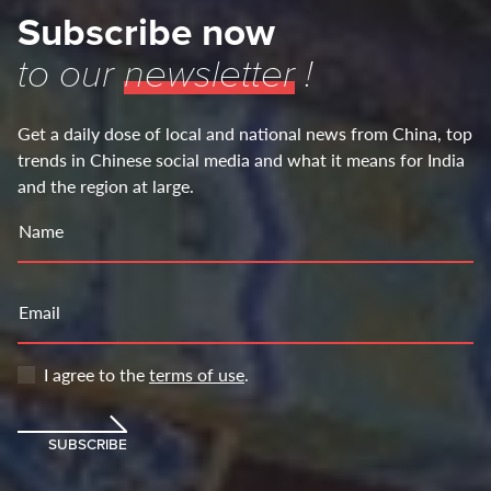
Subscribe now
to our
newsletter
!
Get a daily dose of local and national news from China, top
trends in Chinese social media and what it means for India
and the region at large.
Name
Email
I agree to the
terms of use
.
SUBSCRIBE