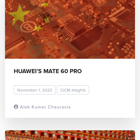
HUAWEI’S MATE 60 PRO
November 1, 2023
CiCM Insights
Alok Kumar Chaurasia
READ MORE