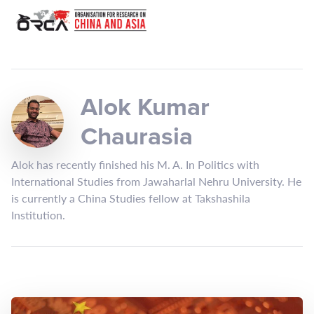
Alok Kumar
Chaurasia
Alok has recently finished his M. A. In Politics with
International Studies from Jawaharlal Nehru University. He
is currently a China Studies fellow at Takshashila
Institution.