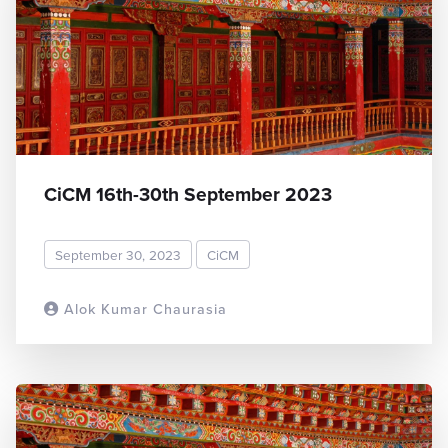
CiCM 16th-30th September 2023
September 30, 2023
CiCM
Alok Kumar Chaurasia
READ MORE