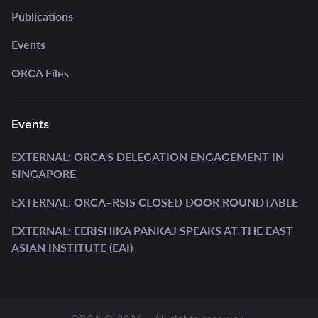
Publications
Events
ORCA Files
Events
EXTERNAL: ORCA'S DELEGATION ENGAGEMENT IN
SINGAPORE
EXTERNAL: ORCA–RSIS CLOSED DOOR ROUNDTABLE
EXTERNAL: EERISHIKA PANKAJ SPEAKS AT THE EAST
ASIAN INSTITUTE (EAI)