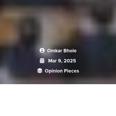
Omkar Bhole
Mar 9, 2025
Opinion Pieces
As the Government Work Report is largely known as an
agenda document, it sets a direction for the economy in the
coming year, which is currently relying on two wheels of