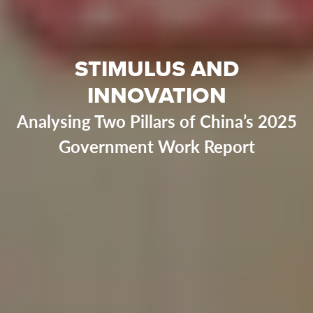
STIMULUS AND
INNOVATION
Analysing Two Pillars of China’s 2025
Government Work Report