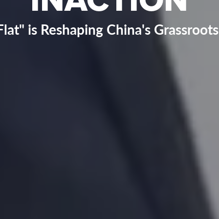
lat" is Reshaping China's Grassroo