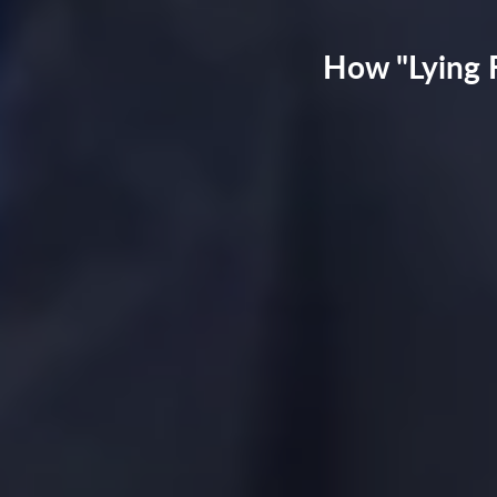
How "Lying F