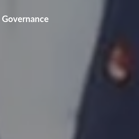
ts Governance