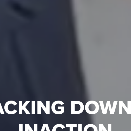
ACKING DOWN
INACTION