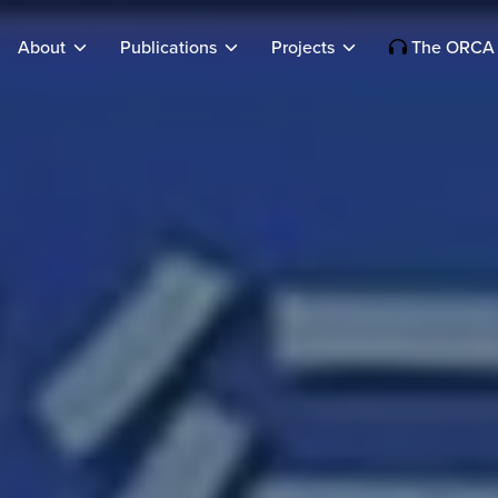
About
Publications
Projects
The ORCA 