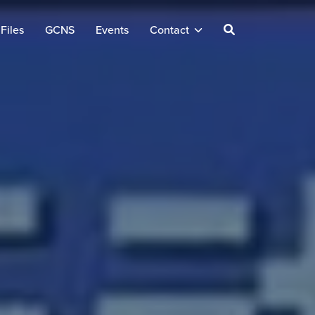
Files
GCNS
Events
Contact