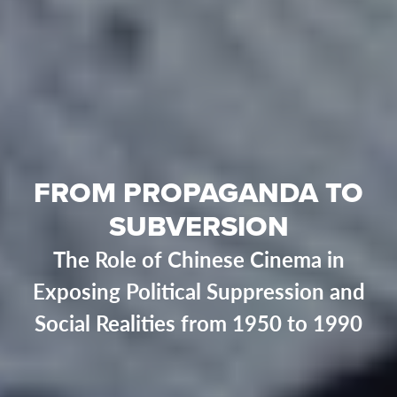
FROM PROPAGANDA TO
SUBVERSION
The Role of Chinese Cinema in
Exposing Political Suppression and
Social Realities from 1950 to 1990