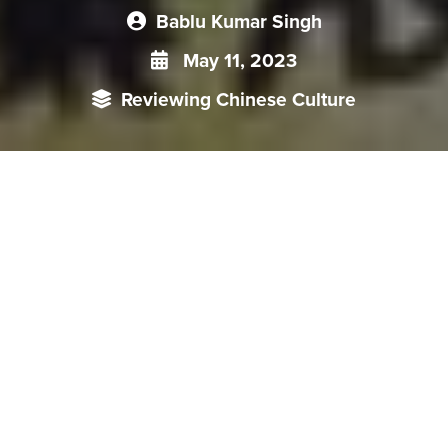
Bablu Kumar Singh
May 11, 2023
Reviewing Chinese Culture
Chinese cinema has played a significant role in exposing
China’s political and social situation between 1950 and
1990. This period was characterised mainly by the
suppression of dissent by the CPC. During the early years of
the PRC, cinema was used as an instrument of propaganda
to promote the ideals of the Party and glorify its leaders.
Over time, filmmakers began to deploy cinema to expose the
harsh realities of life under the Communist regime,
particularly for ordinary people.
Early Days: Propaganda and Ideological Controls