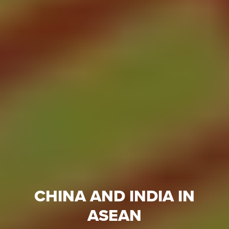
CHINA AND INDIA IN
ASEAN