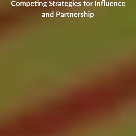
Competing Strategies for Influence
and Partnership