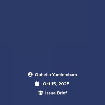
Ophelia Yumlembam
Oct 15, 2025
Issue Brief