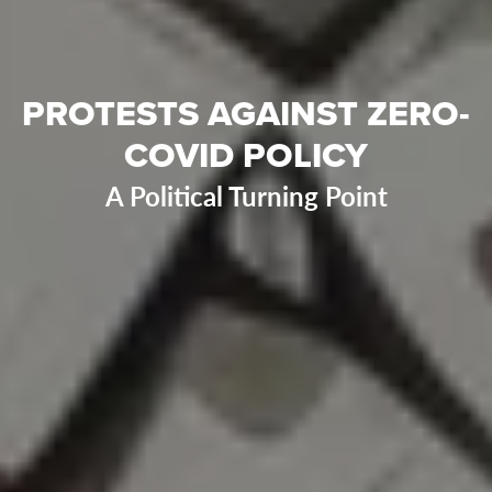
PROTESTS AGAINST ZERO-
COVID POLICY
A Political Turning Point