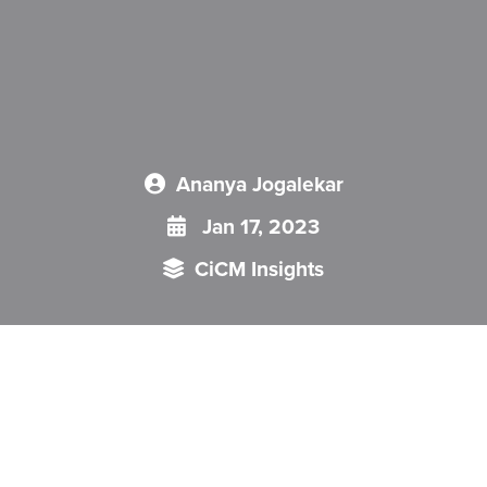
Ananya Jogalekar
Jan 17, 2023
CiCM Insights
This CiCM Insight looks at Chinese protests against Zero-
COVID policy, and the significance and consequences of this
policy for China and the Party.