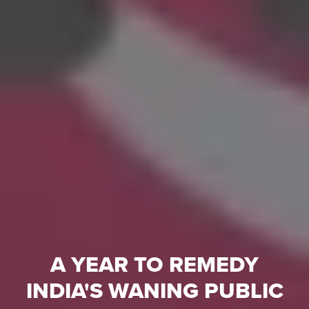
A YEAR TO REMEDY
INDIA'S WANING PUBLIC