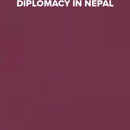
DIPLOMACY IN NEPAL