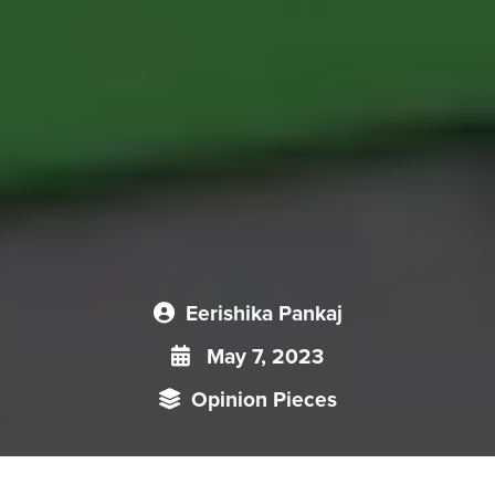
Eerishika Pankaj
May 7, 2023
Opinion Pieces