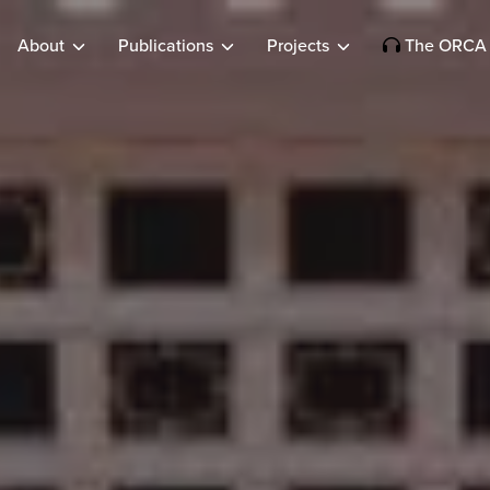
About
Publications
Projects
The ORCA 