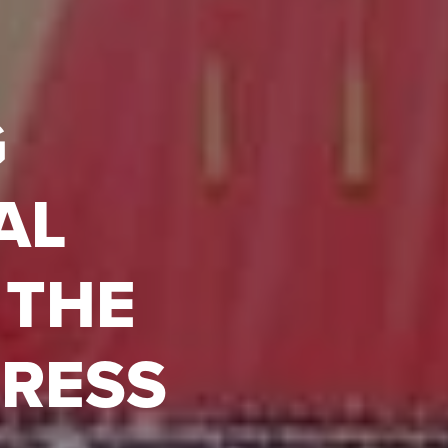
G
AL
 THE
GRESS