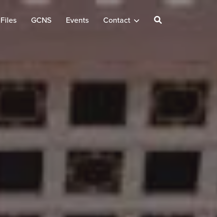
Files
GCNS
Events
Contact