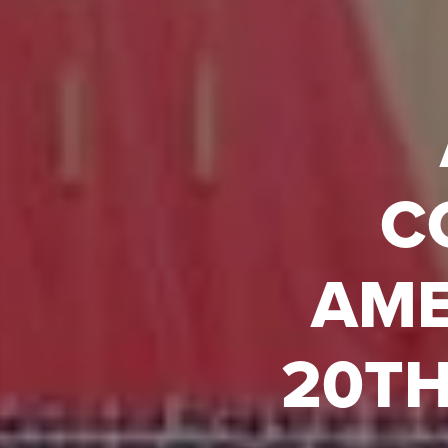
C
AME
20TH