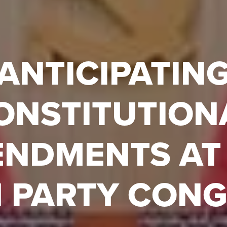
ANTICIPATIN
ONSTITUTION
NDMENTS AT
 PARTY CON