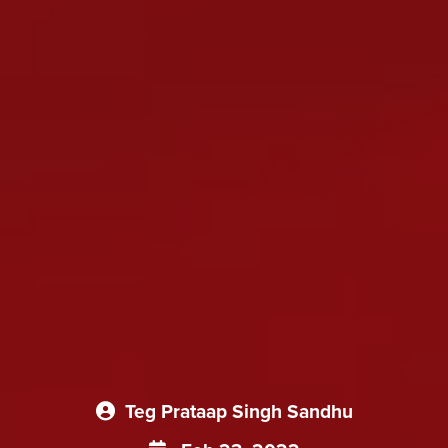
Teg Prataap Singh Sandhu