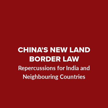
CHINA'S NEW LAND
BORDER LAW
Repercussions for India and
Neighbouring Countries