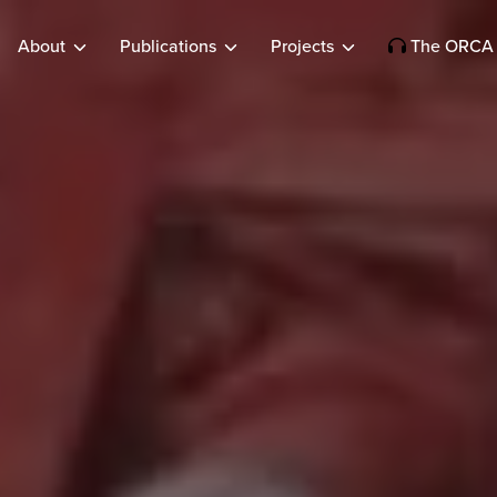
About
Publications
Projects
The ORCA 