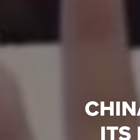
CHIN
ITS