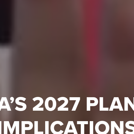
A’S 2027 PLA
 IMPLICATION