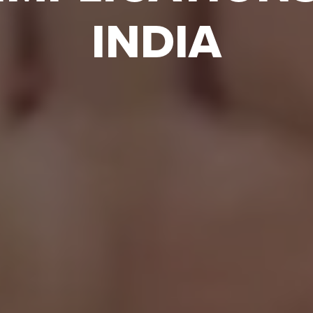
INDIA