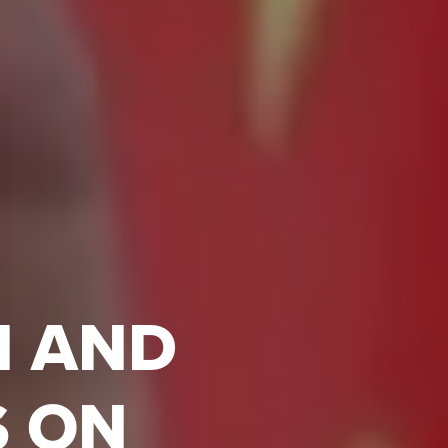
N AND
S ON