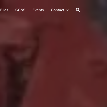
Files
GCNS
Events
Contact