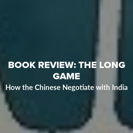
BOOK REVIEW: THE LONG
GAME
How the Chinese Negotiate with India