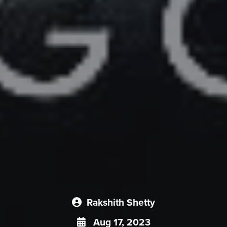
Rakshith Shetty
Aug 17, 2023