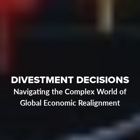
DIVESTMENT DECISIONS
Navigating the Complex World of
Global Economic Realignment