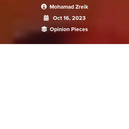
Mohamad Zreik
Oct 16, 2023
Opinion Pieces
As nations grapple with the intertwined challenges of
economic growth, environmental sustainability, and
regulatory changes, companies are compelled to reconsider
their investment portfolios. China, for instance, once the
darling of foreign investments, has witnessed a
transformative trajectory shaped by its evolving policies. To
truly grasp the implications of these divestment trends, it is
imperative to delve into the reasons behind them and their
broader implications on global economic landscapes.
In an era marked by rapid economic shifts, divestment has