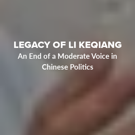
LEGACY OF LI KEQIANG
An End of a Moderate Voice in
Chinese Politics