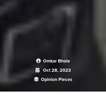
Omkar Bhole
Oct 28, 2023
Opinion Pieces
Li Keqiang's death may discourage other moderate voices