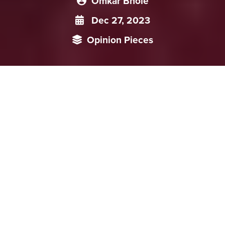
Omkar Bhole
Dec 27, 2023
Opinion Pieces
Commercial banks have been the major financial
intermediaries between the regulatory authorities and
citizens until now. However, with the promotion of Digital
Yuan, the role of banks in China’s financial systems will
undergo significant changes. Extensive pilot trials across
provinces and scenarios in the last three years have revealed
several other potential impacts on its domestic economy.
Amidst the slowdown in China’s economic growth since the
COVID-19 pandemic, it is important to analyse how the
push for Digital Yuan will impact China’s overall monetary
policy implementation as well as on consumer behaviour.