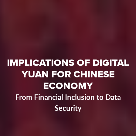
IMPLICATIONS OF DIGITAL
YUAN FOR CHINESE
ECONOMY
From Financial Inclusion to Data
Security