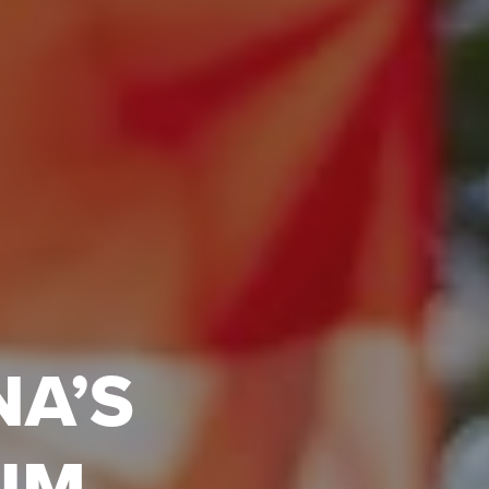
NA’S
UM