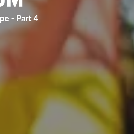
e - Part 4