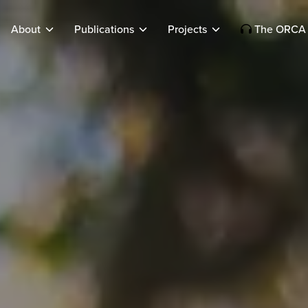
About
Publications
Projects
The ORCA 