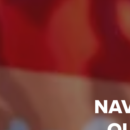
NAV
Q