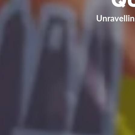
Unravelli