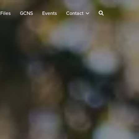
Files
GCNS
Events
Contact