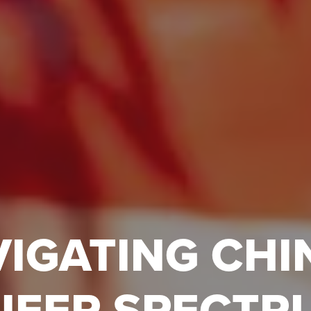
IGATING CHI
UEER SPECTR