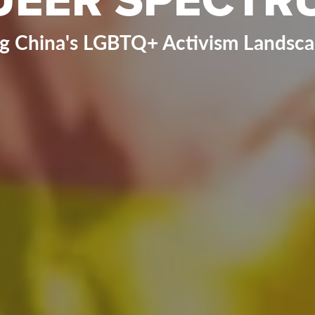
ng China's LGBTQ+ Activism Landscap