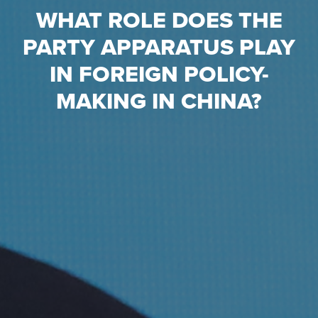
WHAT ROLE DOES THE
PARTY APPARATUS PLAY
IN FOREIGN POLICY-
MAKING IN CHINA?