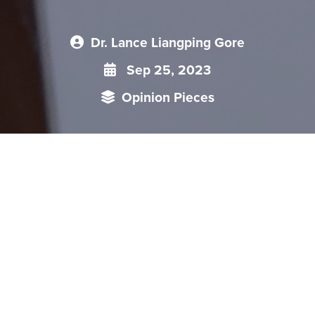
Dr. Lance Liangping Gore
Sep 25, 2023
Opinion Pieces
Foreign policy in China is formulated and implemented to
reflect the objectives set by the Party. Even as foreign policy
is implemented by the State, what principles and ideas
guide the Party's creation of foreign policy? How does the
Party think about foreign policy from a global and regional
perspective? What stakeholders participate in this process of
creating policy; how is foreign policy related to core interests
formulated and how do domestic factors influence foreign
policy? This talk focused on China's foreign policy creation --