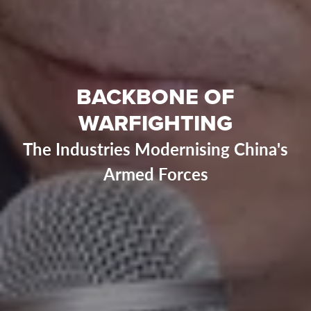
BACKBONE OF
WARFIGHTING
The Industries Modernising China's
Armed Forces