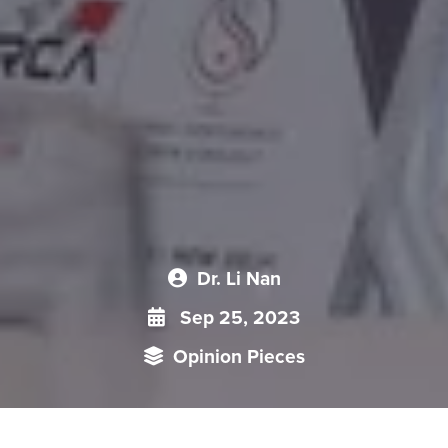
Dr. Li Nan
Sep 25, 2023
Opinion Pieces