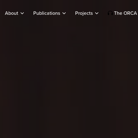
About
Publications
Projects
The ORCA 