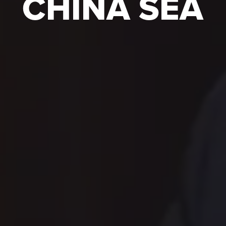
CHINA SEA