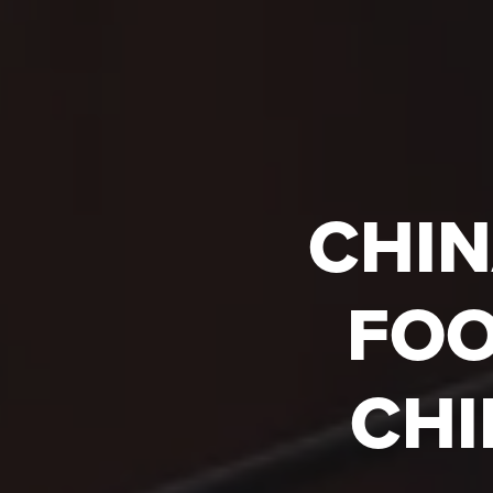
CHIN
FOO
CHI