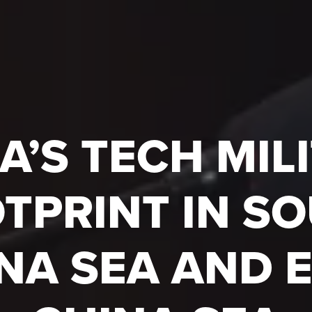
A’S TECH MIL
TPRINT IN S
NA SEA AND 