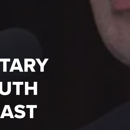
ITARY
OUTH
EAST