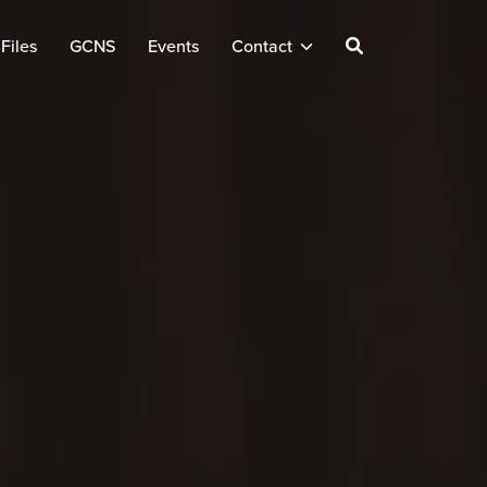
Files
GCNS
Events
Contact