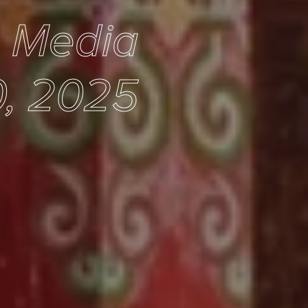
e Media
0, 2025