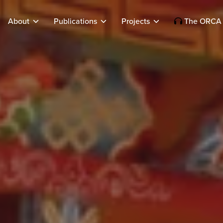
About
Publications
Projects
The ORCA 