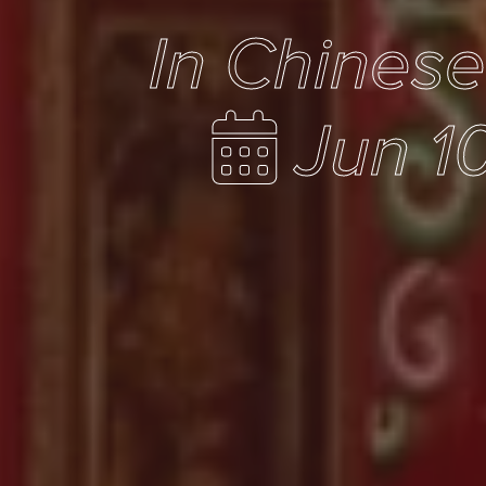
In Chines
Jun 1