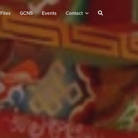
Files
GCNS
Events
Contact