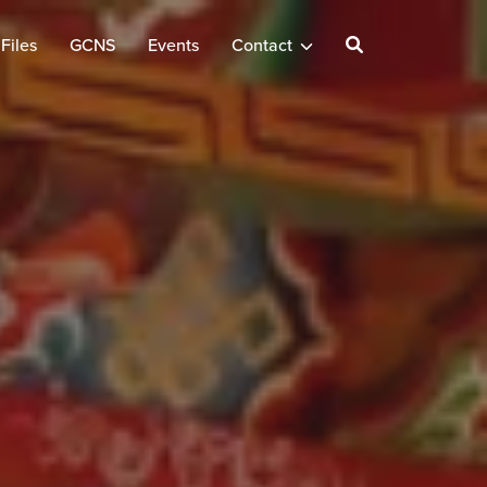
Files
GCNS
Events
Contact