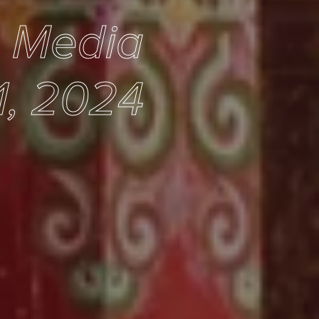
e Media
1, 2024