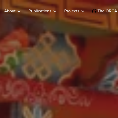
About
Publications
Projects
The ORCA 