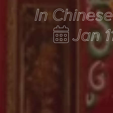
In Chines
Jan 1