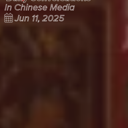
In Chinese Media
Jun 11, 2025