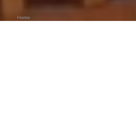
Home
CiCM
Jun 11, 2025
NEWS IN CHINA
Hefei Hosts China’s Internet Civilization
Conference
: The 2025
China Internet
Civilization Conference
, held in Hefei, Anhui,
detailed the Party’s evolving strategy of
ideological consolidation through digital
platforms. The event, themed “Gathering the
Power of Internet Civilization and Telling the
Story of the Chinese Nation Community,” went
beyond a call for responsible online behavior,